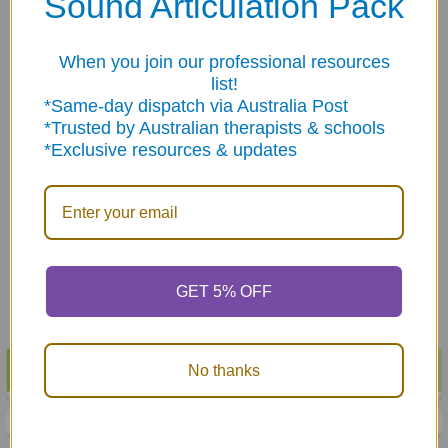
Sound Articulation Pack
Products
When you join our professional resources
list!
*Same-day dispatch via Australia Post
*Trusted by Australian therapists & schools
*Exclusive resources & updates
ADD TO CART
ADD TO CART
500 Stickers - STAR
500 Stickers - STAR
HOLOGRAPIC Mixed Color
SMILEY Mixed Color
Metallic
Metallic
$6.95
$6.95
GET 5% OFF
POPULAR BRANDS
No thanks
Sidebar