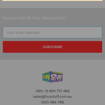
Subscribe To Our Newsletter
Footer
Email
Address
ABN: 12 694 751 486
sales@funstuff.com.au
1300 386 788