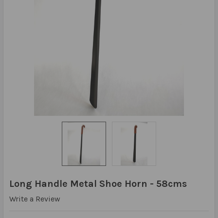
Long Handle Metal Shoe Horn - 58cms
Write a Review