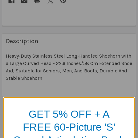
Description
Heavy-Duty Stainless Steel Long-Handled Shoehorn with
a Large Curved Head - 22.6 Inches/58 Cm Extended Shoe
Aid, Suitable for Seniors, Men, And Boots, Durable And
Stable Shoehorn
Related Products
GET 5% OFF + A
FREE 60-Picture 'S'
Related