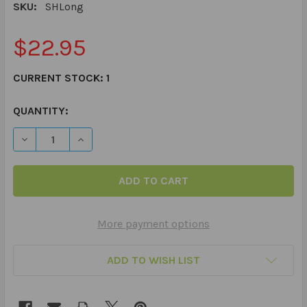
SKU:
SHLong
$22.95
CURRENT STOCK:
1
QUANTITY:
DECREASE QUANTITY OF LONG HANDLE METAL SHOE HO
INCREASE QUANTITY OF LONG HANDLE METAL
More payment options
ADD TO WISH LIST