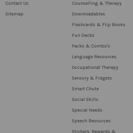
Contact Us
Counselling & Therapy
Sitemap
Downloadables
Flashcards & Flip Books
Fun Decks
Packs & Combo's
Language Resources
Occupational Therapy
Sensory & Fidgets
Smart Chute
Social Skills
Special Needs
Speech Resources
Stickers, Rewards &