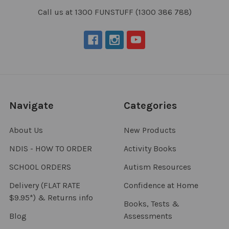
Call us at 1300 FUNSTUFF (1300 386 788)
Navigate
Categories
About Us
New Products
NDIS - HOW TO ORDER
Activity Books
SCHOOL ORDERS
Autism Resources
Delivery (FLAT RATE
Confidence at Home
$9.95*) & Returns info
Books, Tests &
Blog
Assessments