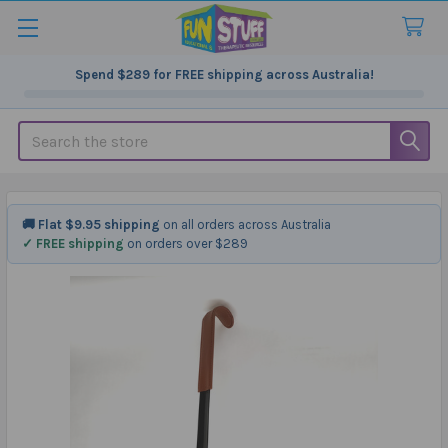
Spend
$289
for FREE shipping across Australia!
Search
🚚 Flat $9.95 shipping
on all orders across Australia
✓ FREE shipping
on orders over $289