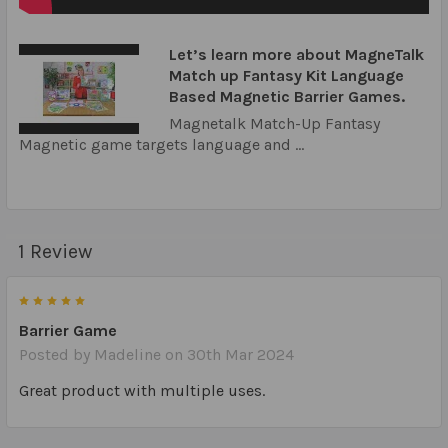
Let’s learn more about MagneTalk
Match up Fantasy Kit Language
Based Magnetic Barrier Games.
Magnetalk Match-Up Fantasy
Magnetic game targets language and ...
1 Review
5
Barrier Game
Posted by
Madeline
on 30th Mar 2024
Great product with multiple uses.