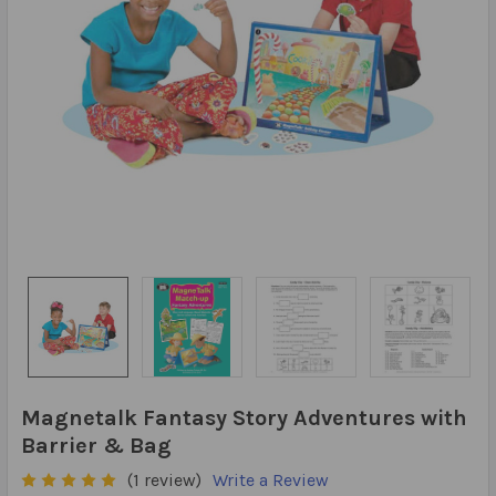
Magnetalk Fantasy Story Adventures with
Barrier & Bag
(1 review)
Write a Review