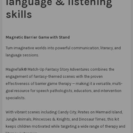
language & listening
skills
Magnetic Barrier Game with Stand
Turn imaginative worlds into powerful communication, literacy, and
language sessions.
MagneTalk® Match-Up Fantasy Story Adventures combines the
engagement of fantasy-themed scenes with the proven
effectiveness of barrier game therapy — making it a versatile, multi-
goal resource for speech pathologists, educators, and intervention
specialists.
With vibrant scenes including Candy City, Pirates on Mermaid Island,
Jungle Animals, Princesses & Knights, and Dinosaur Times, this kit
keeps children motivated while targeting a wide range of therapy and