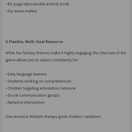
• 62-page reproducible activity book
• Dry-erase marker
A Flexible, Multi-Goal Resource
While the fantasy themes make it highly engaging, the structure of the
game allows you to adjust complexity for:
• Early language learners
• Students working on comprehension
• Children targeting articulation carryover
• Social communication groups
• Narrative intervention
One resource. Multiple therapy goals. Endless variations.