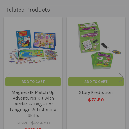
Related Products
Related
Products
ADD TO CART
ADD TO CART
Magnetalk Match Up
Story Prediction
Adventures Kit with
$72.50
Barrier & Bag - For
Language & Listening
Skills
MSRP:
$234.50