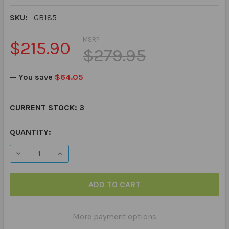
SKU:
GB185
MSRP:
$215.90
$279.95
— You save
$64.05
CURRENT STOCK:
3
QUANTITY:
DECREASE QUANTITY OF MAGNETALK FANTASY STORY A
INCREASE QUANTITY OF MAGNETALK FANTAS
More payment options