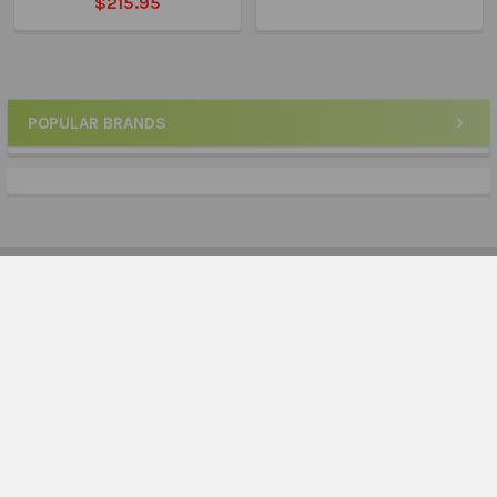
$215.95
POPULAR BRANDS
Sidebar
Subscribe To Our Newsletter
Footer
Email
Address