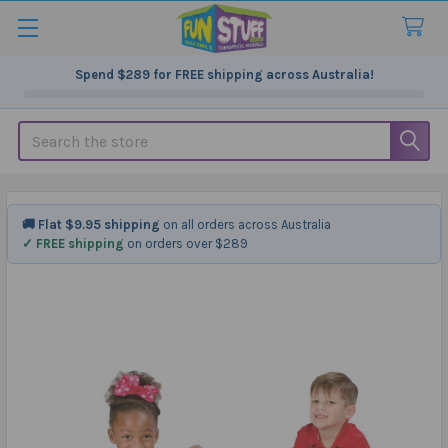
Spend
$289
for FREE shipping across Australia!
Search
🚚 Flat $9.95 shipping
on all orders across Australia
✓ FREE shipping
on orders over $289