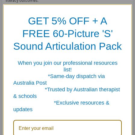
literacy outcomes.
GET 5% OFF + A
FREE 60-Picture 'S'
Why Therapists & Teachers Love It
Sound Articulation Pack
Unlike standard reading activities, the magnetic barrier game format
actively builds:
When you join our professional resources
• Listening comprehension
list!
• Following directions
*Same-day dispatch via
• Expressive language
Australia Post
• Vocabulary development
*Trusted by Australian therapist
• Narrative skills
& schools
• Sequencing
*Exclusive resources &
• Descriptive language
updates
• Reading fluency
• Social communication