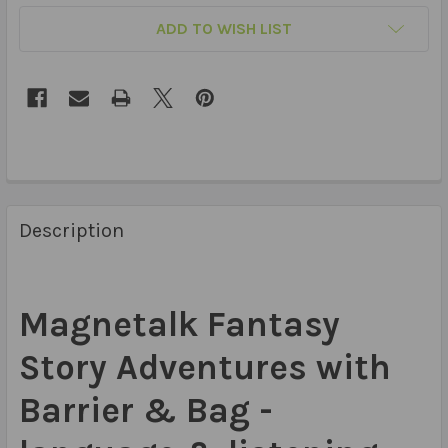
ADD TO WISH LIST
Description
Magnetalk Fantasy
Story Adventures with
Barrier & Bag -