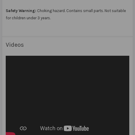
Safety Warning:
Choking hazard. Contains small parts. Not suitable
for children under 3 years.
Videos