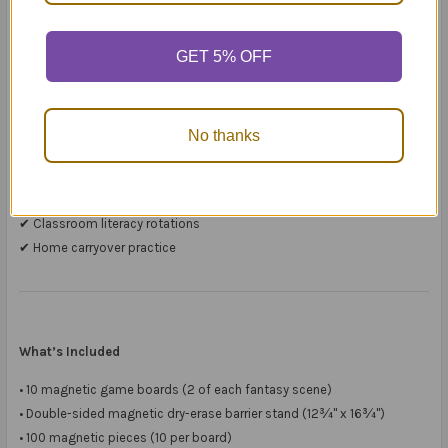
Because students must describe, clarify, question, and reconstruct
scenes,
GET 5% OFF
they practise real communication — not just worksheet responses.
It works beautifully for:
No thanks
✔ 1:1 therapy sessions
✔ Small group intervention
✔ Guided reading
✔ Classroom literacy rotations
✔ Home carryover practice
What’s Included
• 10 magnetic game boards (2 of each fantasy scene)
• Double-sided magnetic dry-erase barrier stand (12¾" x 16¾")
• 100 magnetic pieces (10 per board)