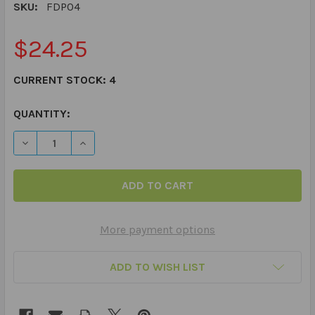
SKU:
FDP04
$24.25
CURRENT STOCK:
4
QUANTITY:
DECREASE QUANTITY OF PIGS AND PALS PREPOSITIONS 
INCREASE QUANTITY OF PIGS AND PALS PREP
More payment options
ADD TO WISH LIST