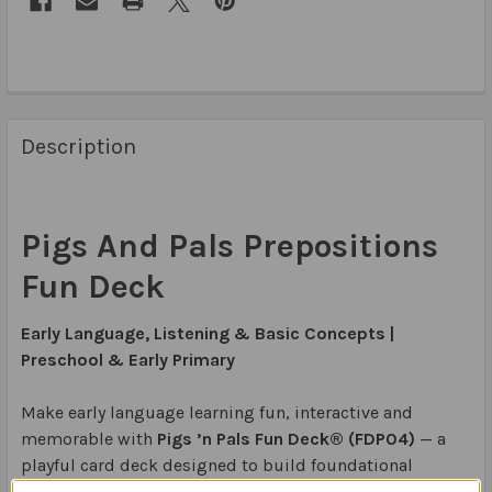
Description
Pigs And Pals Prepositions
Fun Deck
Early Language, Listening & Basic Concepts |
Preschool & Early Primary
Make early language learning fun, interactive and
memorable with
Pigs ’n Pals Fun Deck® (FDP04)
— a
playful card deck designed to build foundational
listening, vocabulary, basic concepts and