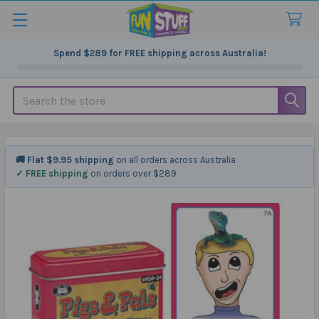
Spend
$289
for FREE shipping across Australia!
Search
🚚 Flat $9.95 shipping
on all orders across Australia
✓ FREE shipping
on orders over $289