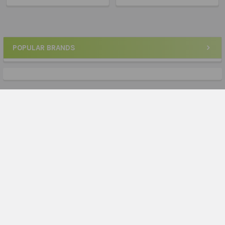
POPULAR BRANDS
Sidebar
Subscribe To Our Newsletter
Footer
Email
Address