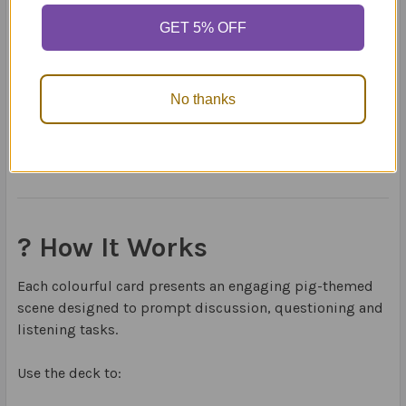
✔ Answering WH-questions
✔ Expressive language
GET 5% OFF
✔ Following simple directions
✔ Describing and comparing
No thanks
Perfect for children developing foundational language
skills or those needing extra support with early
comprehension.
? How It Works
Each colourful card presents an engaging pig-themed
scene designed to prompt discussion, questioning and
listening tasks.
Use the deck to: