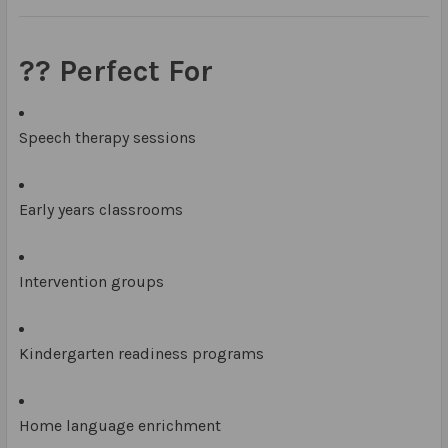
?‍? Perfect For
Speech therapy sessions
Early years classrooms
Intervention groups
Kindergarten readiness programs
Home language enrichment