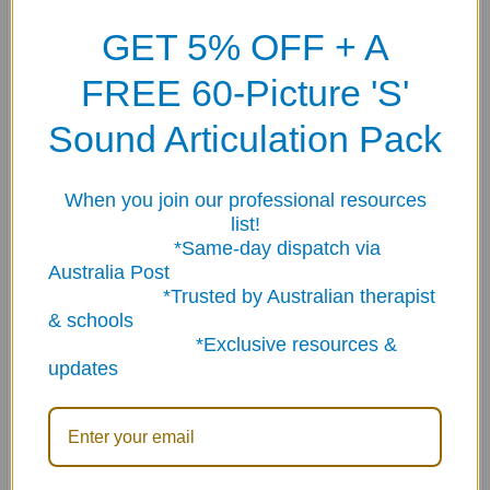
comprehension skills
in young learners.
GET 5% OFF + A
Featuring bright, engaging illustrations and child-
FREE 60-Picture 'S'
friendly prompts, this versatile deck is ideal for
Speech
Sound Articulation Pack
Pathologists, early childhood educators, classroom
teachers and parents
supporting preschool and early
primary students.
When you join our professional resources
list!
*Same-day dispatch via
Australia Post
? Skills Targeted
*Trusted by Australian therapist
& schools
Pigs ’n Pals helps children develop:
*Exclusive resources &
updates
✔ Listening and attention
✔ Basic concepts (such as size, position, quantity and
attributes)
✔ Early vocabulary development