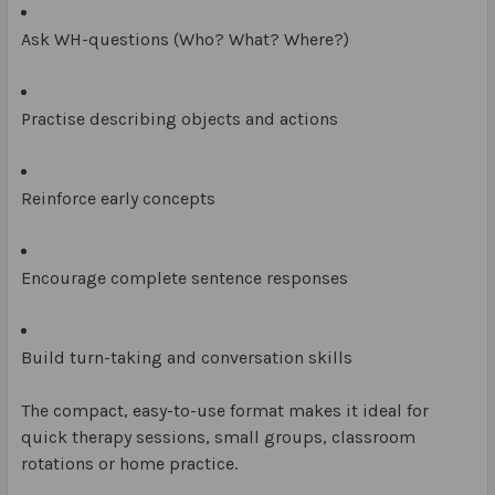
Ask WH-questions (Who? What? Where?)
Practise describing objects and actions
Reinforce early concepts
Encourage complete sentence responses
Build turn-taking and conversation skills
The compact, easy-to-use format makes it ideal for
quick therapy sessions, small groups, classroom
rotations or home practice.