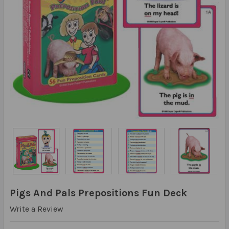
Pigs And Pals Prepositions Fun Deck
Write a Review