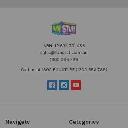
ABN: 12 694 751 486
sales@funstuff.com.au
1300 386 788
Call us at 1300 FUNSTUFF (1300 386 788)
Navigate
Categories