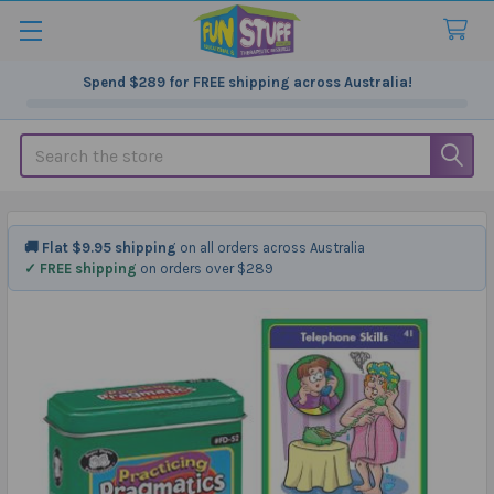
Spend
$289
for FREE shipping across Australia!
Search
🚚 Flat $9.95 shipping
on all orders across Australia
✓ FREE shipping
on orders over $289