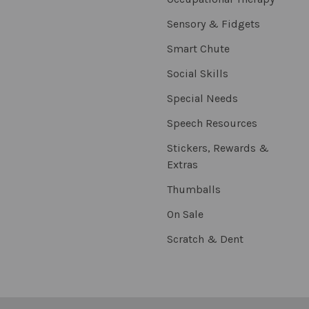
Sensory & Fidgets
Smart Chute
Social Skills
Special Needs
Speech Resources
Stickers, Rewards &
Extras
Thumballs
On Sale
Scratch & Dent