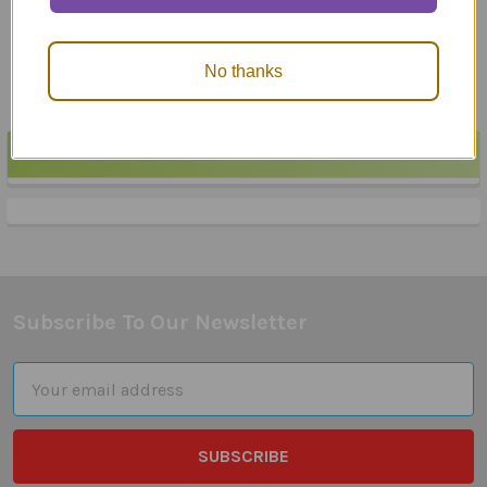
Pragmatics Fun Deck
Pragmatic Fun Sheets
$24.95
$62.85
No thanks
POPULAR BRANDS
Sidebar
Subscribe To Our Newsletter
Footer
Email
Address