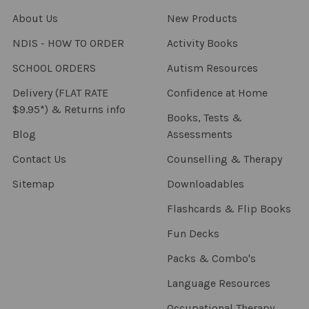
About Us
New Products
NDIS - HOW TO ORDER
Activity Books
SCHOOL ORDERS
Autism Resources
Delivery (FLAT RATE
Confidence at Home
$9.95*) & Returns info
Books, Tests &
Blog
Assessments
Contact Us
Counselling & Therapy
Sitemap
Downloadables
Flashcards & Flip Books
Fun Decks
Packs & Combo's
Language Resources
Occupational Therapy