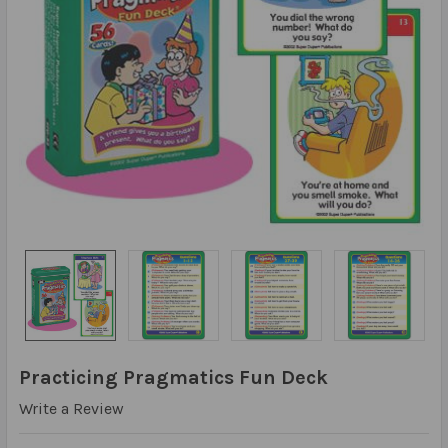
Practicing Pragmatics Fun Deck
Write a Review