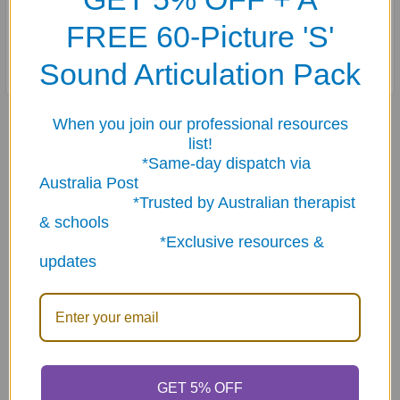
FREE 60-Picture 'S'
Stored in a sturdy storage tin.
Sound Articulation Pack
When you join our professional resources
Related Products
list!
*Same-day dispatch via
Australia Post
Related
*Trusted by Australian therapist
& schools
Products
*Exclusive resources &
updates
ADD TO CART
ADD TO CART
GET 5% OFF
Photo Practical
Say & Do Positive