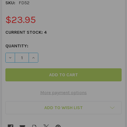
SKU:
FD52
$23.95
CURRENT STOCK:
4
QUANTITY:
DECREASE QUANTITY OF PRACTICING PRAGMATICS FUN
INCREASE QUANTITY OF PRACTICING PRAGMA
More payment options
ADD TO WISH LIST