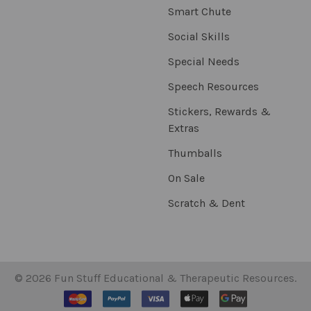
Smart Chute
Social Skills
Special Needs
Speech Resources
Stickers, Rewards &
Extras
Thumballs
On Sale
Scratch & Dent
©
2026
Fun Stuff Educational & Therapeutic Resources.