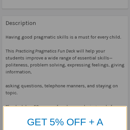
Description
Having good pragmatic skills is a must for every child.
This
Practicing Pragmatics Fun Deck
will help your
students improve a wide range of essential skills—
politeness, problem solving, expressing feelings, giving
information,
asking questions, telephone manners, and staying on
topic.
The deck has 52 scenes, four bonus playing cards for
game variations, plus game idea and content cards.
GET 5% OFF + A
Stored in a sturdy storage tin.