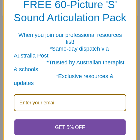
FREE 60-Picture 'S'
Sound Articulation Pack
Related Products
When you join our professional resources
list!
*Same-day dispatch via
Related
Australia Post
Products
*Trusted by Australian therapist
& schools
*Exclusive resources &
updates
ADD TO CART
ADD TO CART
Photo Practical
Say & Do Positive
Pragmatics Fun Deck
Pragmatic Fun Sheets
GET 5% OFF
$29.89
$75.30