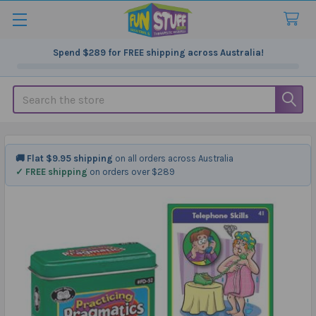
Spend
$289
for FREE shipping across Australia!
Search
🚚 Flat $9.95 shipping
on all orders across Australia
✓ FREE shipping
on orders over $289