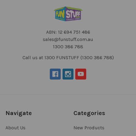
ABN: 12 694 751 486
sales@funstuff.com.au
1300 386 788
Call us at 1300 FUNSTUFF (1300 386 788)
Navigate
Categories
About Us
New Products