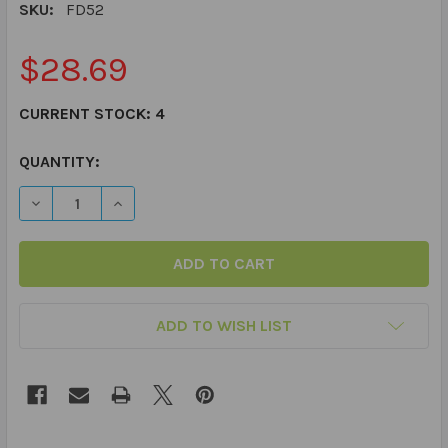
SKU:
FD52
$28.69
CURRENT STOCK:
4
QUANTITY:
DECREASE QUANTITY OF PRACTICING PRAGMATICS FUN
INCREASE QUANTITY OF PRACTICING PRAGMA
ADD TO WISH LIST