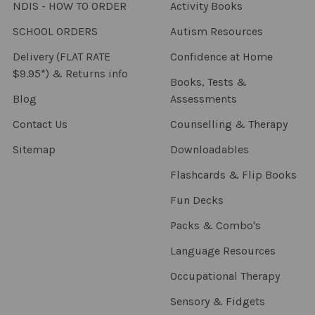
NDIS - HOW TO ORDER
Activity Books
SCHOOL ORDERS
Autism Resources
Delivery (FLAT RATE
Confidence at Home
$9.95*) & Returns info
Books, Tests &
Blog
Assessments
Contact Us
Counselling & Therapy
Sitemap
Downloadables
Flashcards & Flip Books
Fun Decks
Packs & Combo's
Language Resources
Occupational Therapy
Sensory & Fidgets