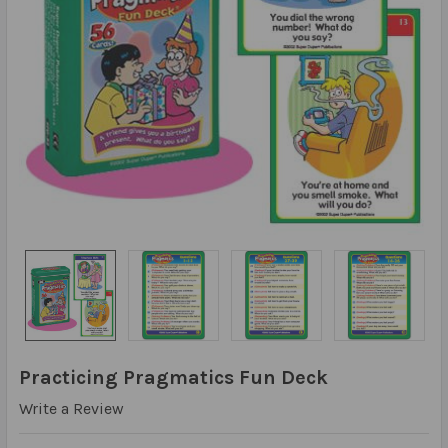
Practicing Pragmatics Fun Deck
Write a Review