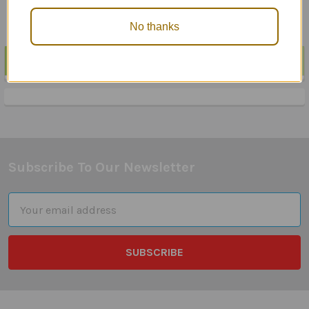
No thanks
POPULAR BRANDS
Sidebar
Subscribe To Our Newsletter
Footer
Email
Address