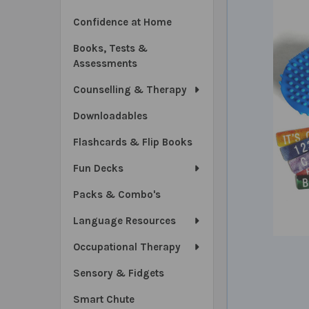
Confidence at Home
Books, Tests &
Assessments
Counselling & Therapy
Downloadables
Flashcards & Flip Books
Fun Decks
Packs & Combo's
Language Resources
Occupational Therapy
Sensory & Fidgets
Smart Chute