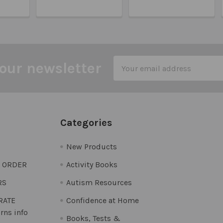
Email
our newsletter
Address
Categories
New Products
O ORDER
Activity Books
RS
Autism Resources
 RATE
Confidence at Home
rns info
Books, Tests &