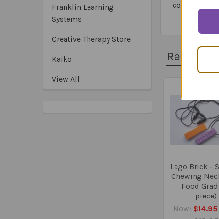
common sens
Franklin Learning
Systems
Creative Therapy Store
Related 
Kaiko
View All
Related
Products
Lego Brick - 
Chewing Neck
Food Grad
piece)
Now:
$14.95