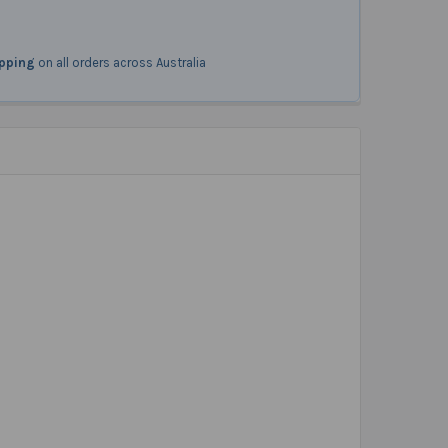
ipping
on all orders across Australia