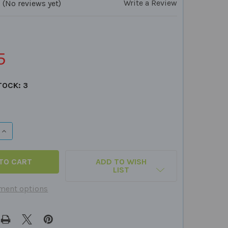
Write a Review
(No reviews yet)
5
TOCK:
3
DECREASE QUANTITY OF SENSORY SAMPLER BUNDLE (25 PIECES)
INCREASE QUANTITY OF SENSORY SAMPLE
ADD TO WISH
LIST
ment options