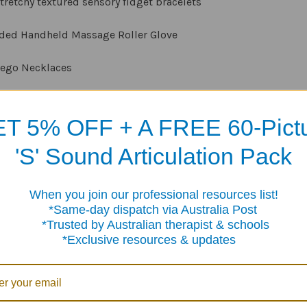
stretchy textured sensory fidget bracelets
ided Handheld Massage Roller Glove
 Lego Necklaces
Chair Bands for youngsters
T 5% OFF + A FREE 60-Pict
Sensory stone texture strips with suction cups
'S' Sound Articulation Pack
Fidget Rings for children
When you join our professional resources list!
plastic Spinning Rings for children
me-day dispatch via Australia Post
sted by Australian therapist & schools
sensory sticker strips
clusive resources & updates
includes smaller items such as the rings which could be swal