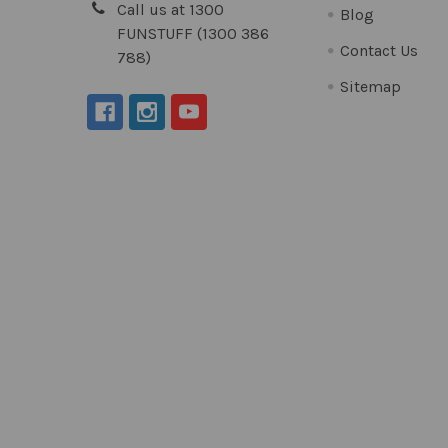
Call us at 1300
Blog
FUNSTUFF (1300 386
Contact Us
788)
Sitemap