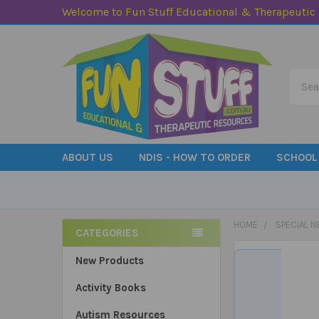
Welcome to Fun Stuff Educational & Therapeutic
Searc
ABOUT US
NDIS - HOW TO ORDER
SCHOOL
HOME
SPECIAL N
CATEGORIES
Sidebar
New Products
Activity Books
Autism Resources