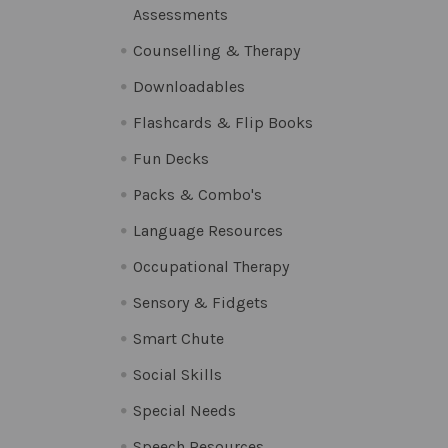
Assessments
Counselling & Therapy
Downloadables
Flashcards & Flip Books
Fun Decks
Packs & Combo's
Language Resources
Occupational Therapy
Sensory & Fidgets
Smart Chute
Social Skills
Special Needs
Speech Resources