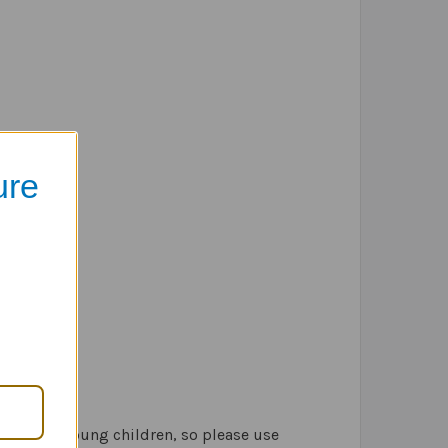
ure
lowed by young children, so please use