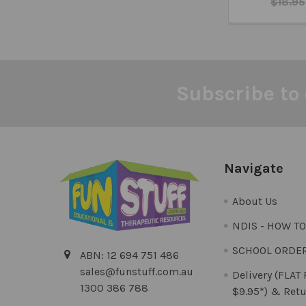
$18.95
Subscribe to 
Footer
Navigate
About Us
NDIS - HOW T
SCHOOL ORDE
ABN: 12 694 751 486
sales@funstuff.com.au
Delivery (FLAT
1300 386 788
$9.95*) & Retu