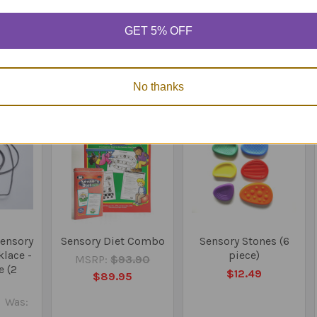
e and supervise where needed.
GET 5% OFF
Products
No thanks
On Sale
Sensory
Sensory Diet Combo
Sensory Stones (6
lace -
piece)
MSRP:
$93.90
e (2
$12.49
$89.95
Was: