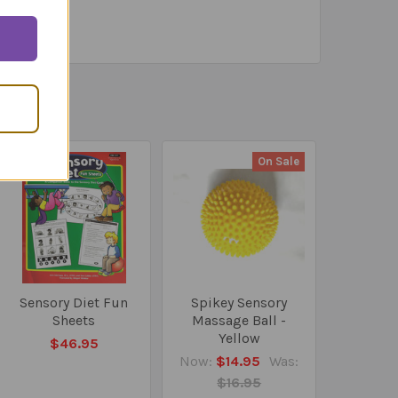
On Sale
Sensory Diet Fun
Spikey Sensory
Sheets
Massage Ball -
Yellow
$46.95
Now:
$14.95
Was:
$16.95