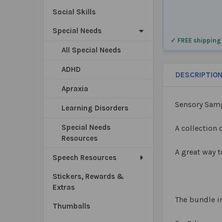
Social Skills
Special Needs
✓ FREE shipping
All Special Needs
ADHD
DESCRIPTIO
Apraxia
Sensory Samp
Learning Disorders
Special Needs
A collection 
Resources
A great way t
Speech Resources
Stickers, Rewards &
Extras
The bundle i
Thumballs