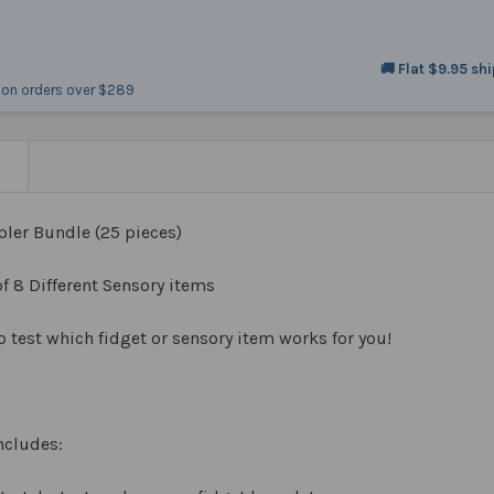
🚚 Flat $9.95 sh
on orders over $289
N
ler Bundle (25 pieces)
of 8 Different Sensory items
o test which fidget or sensory item works for you!
ncludes: