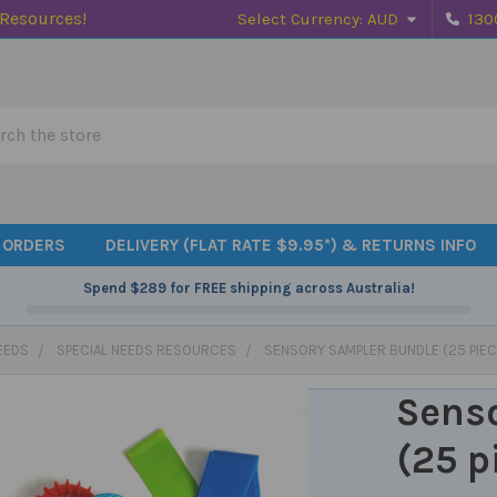
 Resources!
Select Currency:
AUD
130
h
 ORDERS
DELIVERY (FLAT RATE $9.95*) & RETURNS INFO
Spend
$289
for FREE shipping across Australia!
EEDS
SPECIAL NEEDS RESOURCES
SENSORY SAMPLER BUNDLE (25 PIEC
Sens
(25 p