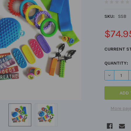
SKU:
SSB
$74.9
CURRENT S
QUANTITY:
More pay