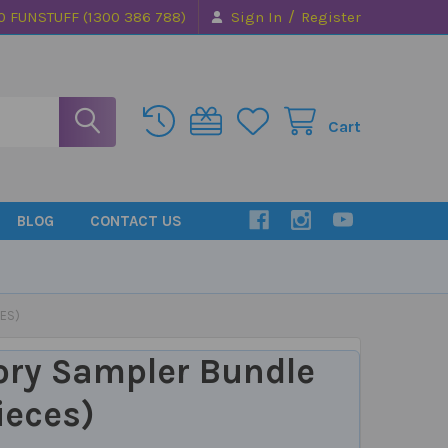
/
0 FUNSTUFF (1300 386 788)
Sign In
Register
Cart
BLOG
CONTACT US
ES)
ory Sampler Bundle
ieces)