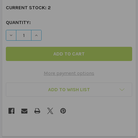
CURRENT STOCK:
2
QUANTITY:
DECREASE QUANTITY OF SUPER DUPER PRIZE BUCKET
INCREASE QUANTITY OF SUPER DUPER PRIZE
More payment options
ADD TO WISH LIST