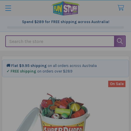
Spend
$289
for FREE shipping across Australia!
Search
🚚 Flat $9.95 shipping
on all orders across Australia
✓ FREE shipping
on orders over $289
On Sale