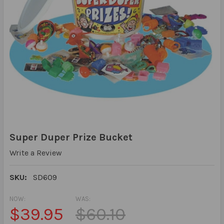
Super Duper Prize Bucket
Write a Review
SKU:
SD609
NOW:
WAS:
$39.95
$60.10