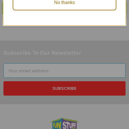
No thanks
POPULAR BRANDS
Sidebar
Subscribe To Our Newsletter
Footer
Email
Address