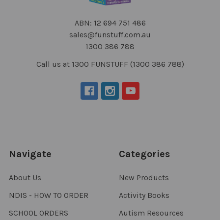
ABN: 12 694 751 486
sales@funstuff.com.au
1300 386 788
Call us at 1300 FUNSTUFF (1300 386 788)
Navigate
Categories
About Us
New Products
NDIS - HOW TO ORDER
Activity Books
SCHOOL ORDERS
Autism Resources