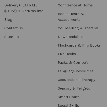
Delivery (FLAT RATE
Confidence at Home
$9.95*) & Returns info
Books, Tests &
Blog
Assessments
Contact Us
Counselling & Therapy
Sitemap
Downloadables
Flashcards & Flip Books
Fun Decks
Packs & Combo's
Language Resources
Occupational Therapy
Sensory & Fidgets
Smart Chute
Social Skills