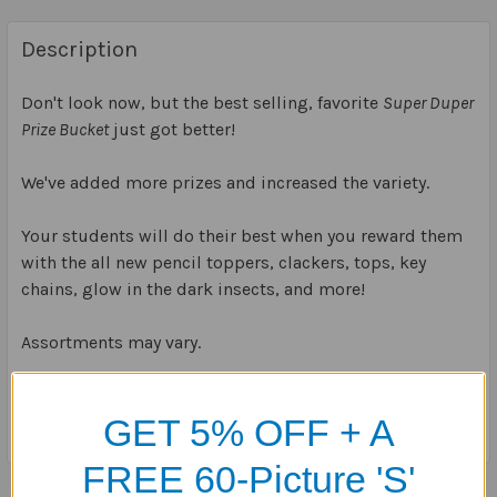
Description
Don't look now, but the best selling, favorite
Super Duper
Prize Bucket
just got better!
We've added more prizes and increased the variety.
Your students will do their best when you reward them
with the all new pencil toppers, clackers, tops, key
chains, glow in the dark insects, and more!
Assortments may vary.
Bucket is 6
3/4
" x 5
5/8
" (150 items)
GET 5% OFF + A
FREE 60-Picture 'S'