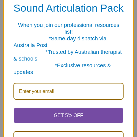
Related Products
Sound Articulation Pack
On Sale
When you join our professional resources
Related
list!
Products
*Same-day dispatch via
Australia Post
*Trusted by Australian therapist
& schools
*Exclusive resources &
updates
The Question -
ADD TO CART
Conversation Starter
Super Duper Rewards
Cards
Treasure Chest
$72.95
Now:
$79.95
Was:
$124.63
GET 5% OFF