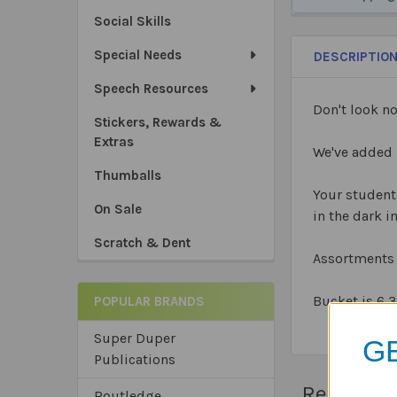
Social Skills
Special Needs
DESCRIPTIO
Speech Resources
Don't look no
Stickers, Rewards &
Extras
We've added 
Thumballs
Your students
On Sale
in the dark i
Scratch & Dent
Assortments 
Bucket is 6
3
POPULAR BRANDS
Super Duper
GE
Publications
Related 
Routledge