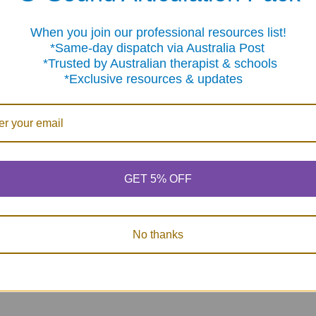
When you join our professional resources list!
On Sale
me-day dispatch via Australia Post
sted by Australian therapist & schools
clusive resources & updates
Super Duper
The Question -
204 Fold
Rewards Treasure
Conversation Starter
Social Sk
GET 5% OFF
Chest
Cards
Activit
Now:
$95.85
Was:
$87.46
MSRP:
$
$149.42
$78.
No thanks