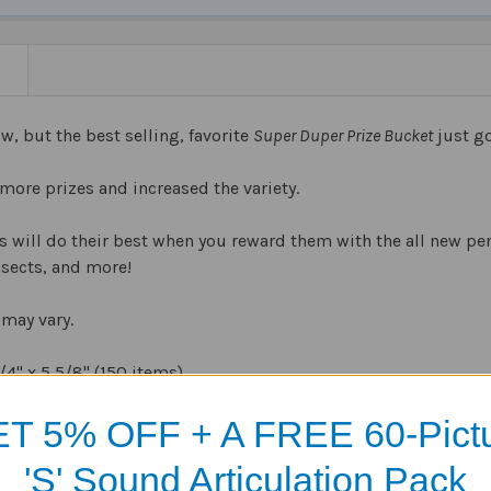
N
w, but the best selling, favorite
Super Duper Prize Bucket
just go
more prizes and increased the variety.
 will do their best when you reward them with the all new pen
nsects, and more!
may vary.
/4
" x 5
5/8
" (150 items)
T 5% OFF + A FREE 60-Pict
'S' Sound Articulation Pack
Products