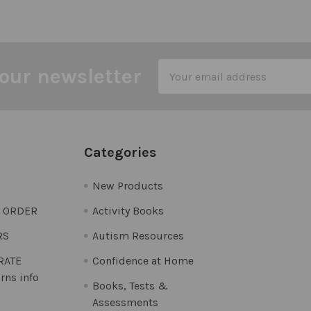
Email
our newsletter
Address
Categories
New Products
O ORDER
Activity Books
RS
Autism Resources
 RATE
Confidence at Home
rns info
Books, Tests &
Assessments