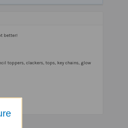
t better!
cil toppers, clackers, tops, key chains, glow
ure