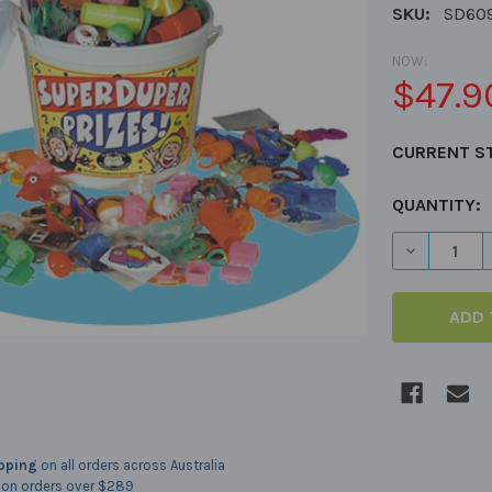
SKU:
SD60
NOW:
$47.9
CURRENT S
QUANTITY:
DECREASE 
ipping
on all orders across Australia
on orders over $289