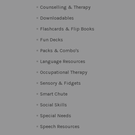
Counselling & Therapy
Downloadables
Flashcards & Flip Books
Fun Decks
Packs & Combo's
Language Resources
Occupational Therapy
Sensory & Fidgets
Smart Chute
Social Skills
Special Needs
Speech Resources