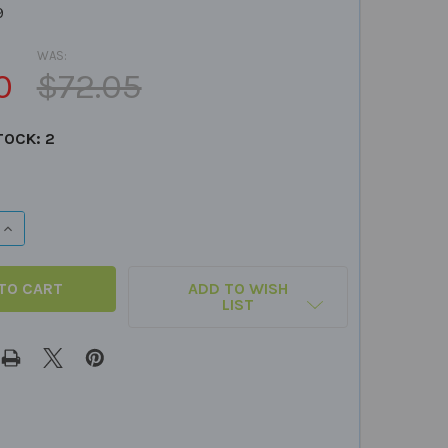
9
WAS:
0
$72.05
TOCK:
2
QUANTITY OF SUPER DUPER PRIZE BUCKET
INCREASE QUANTITY OF SUPER DUPER PRIZE BUCKET
ADD TO WISH
LIST