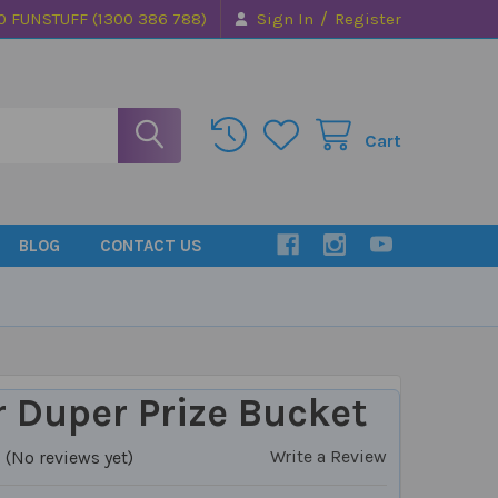
/
0 FUNSTUFF (1300 386 788)
Sign In
Register
Cart
BLOG
CONTACT US
 Duper Prize Bucket
Write a Review
(No reviews yet)