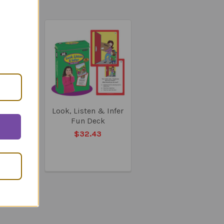
 & Say
Look, Listen & Infer
ills -
Fun Deck
y Book
$32.43
84.22
53