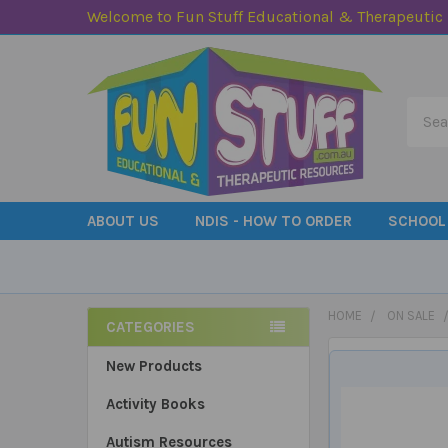
Welcome to Fun Stuff Educational & Therapeutic
Searc
ABOUT US
NDIS - HOW TO ORDER
SCHOOL
HOME
ON SALE
CATEGORIES
Sidebar
New Products
Activity Books
Autism Resources