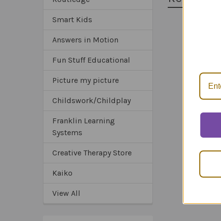
Smart Kids
*Sa
Answers in Motion
Related
*Tru
*Ex
Products
Fun Stuff Educational
Picture my picture
Childswork/Childplay
Franklin Learning
Systems
Creative Therapy Store
Kaiko
View All