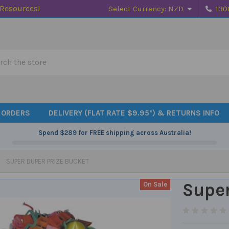
 Resources!
Select Currency:
NZD
130
h
 ORDERS
DELIVERY (FLAT RATE $9.95*) & RETURNS INFO
Spend
$289
for FREE shipping across Australia!
SUPER DUPER PRIZE BUCKET
Super
On Sale