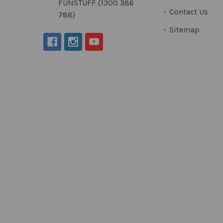
FUNSTUFF (1300 386
Contact Us
788)
Sitemap