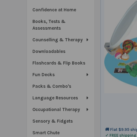
Confidence at Home
Books, Tests &
Assessments
Counselling & Therapy
Downloadables
Flashcards & Flip Books
Fun Decks
Packs & Combo's
Language Resources
Occupational Therapy
Sensory & Fidgets
🚚 Flat $9.95 sh
Smart Chute
✓ FREE shipping