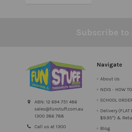
Subscribe to 
Footer
Navigate
About Us
NDIS - HOW T
SCHOOL ORDE
ABN: 12 694 751 486
sales@funstuff.com.au
Delivery (FLAT
1300 386 788
$9.95*) & Retu
Call us at 1300
Blog