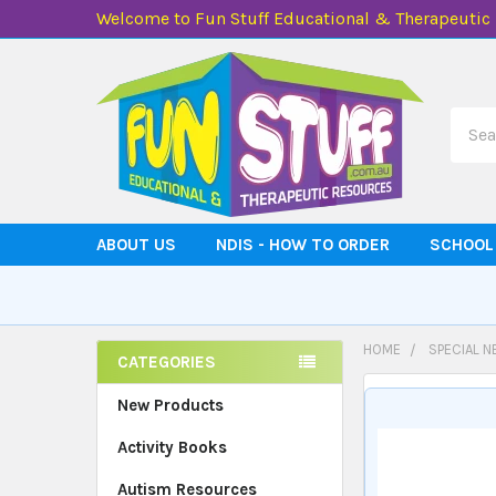
Welcome to Fun Stuff Educational & Therapeutic
Searc
ABOUT US
NDIS - HOW TO ORDER
SCHOOL
HOME
SPECIAL N
CATEGORIES
Sidebar
New Products
Activity Books
Autism Resources