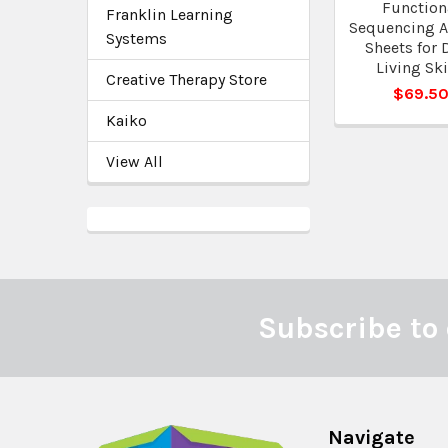
Function
Franklin Learning
Sequencing Ac
Systems
Sheets for 
Living Ski
Creative Therapy Store
$69.5
Kaiko
View All
Subscribe to 
Footer
Navigate