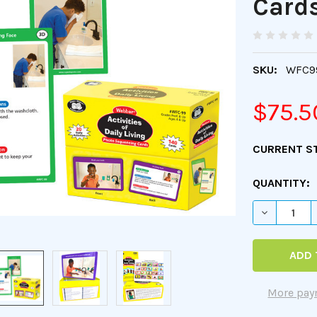
Card
SKU:
WFC9
$75.5
CURRENT S
QUANTITY:
DECREASE 
More pay