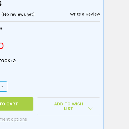
s
Write a Review
(No reviews yet)
9
0
TOCK:
2
QUANTITY OF WEBBER ACTIVITIES OF DAILY LIVING - PHOT
INCREASE QUANTITY OF WEBBER ACTIVITIES OF DAILY LIVI
ADD TO WISH
LIST
ment options