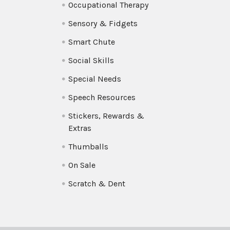
Occupational Therapy
Sensory & Fidgets
Smart Chute
Social Skills
Special Needs
Speech Resources
Stickers, Rewards &
Extras
Thumballs
On Sale
Scratch & Dent