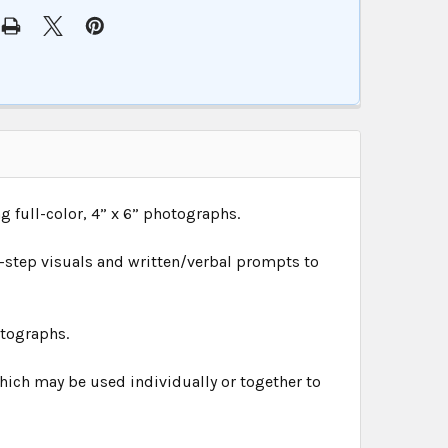
ing full-color, 4” x 6” photographs.
-step visuals and written/verbal prompts to
otographs.
ich may be used individually or together to