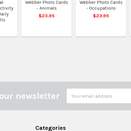
al
Webber Photo Cards
Webber Photo Cards
tivity
- Animals
- Occupations
Daily
$23.95
$23.95
lls
0
Email
our newsletter
Address
Categories