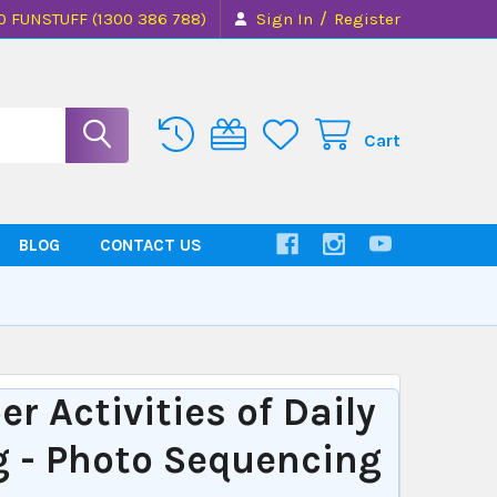
/
0 FUNSTUFF (1300 386 788)
Sign In
Register
Cart
BLOG
CONTACT US
r Activities of Daily
g - Photo Sequencing