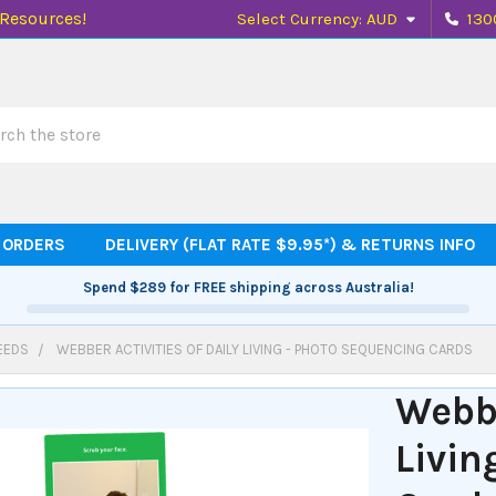
 Resources!
Select Currency:
AUD
130
h
 ORDERS
DELIVERY (FLAT RATE $9.95*) & RETURNS INFO
Spend
$289
for FREE shipping across Australia!
EEDS
WEBBER ACTIVITIES OF DAILY LIVING - PHOTO SEQUENCING CARDS
Webbe
Livin