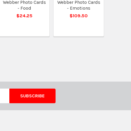
Webber Photo Cards
Webber Photo Cards
- Food
- Emotions
$24.25
$109.50