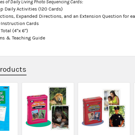
ies of Daily Living Photo Sequencing Cards:
p Daily Activities (120 Cards)
ections, Expanded Directions, and an Extension Question for e
-Instruction Cards
Total (4"x 6")
ons & Teaching Guide
Products