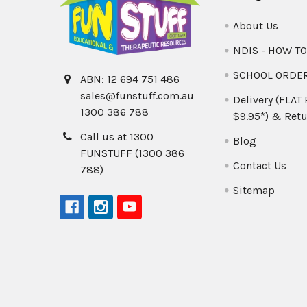
About Us
NDIS - HOW T
SCHOOL ORDE
ABN: 12 694 751 486
sales@funstuff.com.au
Delivery (FLAT
1300 386 788
$9.95*) & Retu
Call us at 1300
Blog
FUNSTUFF (1300 386
Contact Us
788)
Sitemap