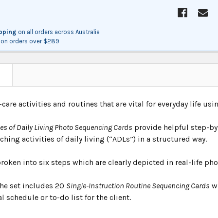
ipping
on all orders across Australia
on orders over $289
N
-care activities and routines that are vital for everyday life us
ies of Daily Living Photo Sequencing Cards
provide helpful step-by
ching activities of daily living (“ADLs”) in a structured way.
roken into six steps which are clearly depicted in real-life ph
the set includes 20
Single-Instruction Routine Sequencing Cards
wh
l schedule or to-do list for the client.