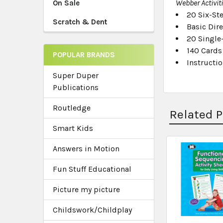
Webber Activit
On Sale
20 Six-Ste
Scratch & Dent
Basic Dir
20 Single
140 Cards 
POPULAR BRANDS
Instructi
Super Duper
Publications
Routledge
Related 
Smart Kids
Answers in Motion
Related
Fun Stuff Educational
Products
Picture my picture
Childswork/Childplay