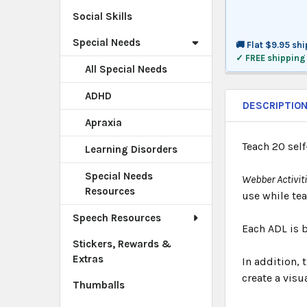
Social Skills
Special Needs
🚚 Flat $9.95 sh
✓ FREE shipping
All Special Needs
ADHD
DESCRIPTIO
Apraxia
Teach 20 self
Learning Disorders
Special Needs
Webber Activit
Resources
use while tea
Speech Resources
Each ADL is b
Stickers, Rewards &
Extras
In addition, 
create a visua
Thumballs