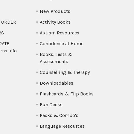
New Products
O ORDER
Activity Books
RS
Autism Resources
 RATE
Confidence at Home
rns info
Books, Tests &
Assessments
Counselling & Therapy
Downloadables
Flashcards & Flip Books
Fun Decks
Packs & Combo's
Language Resources