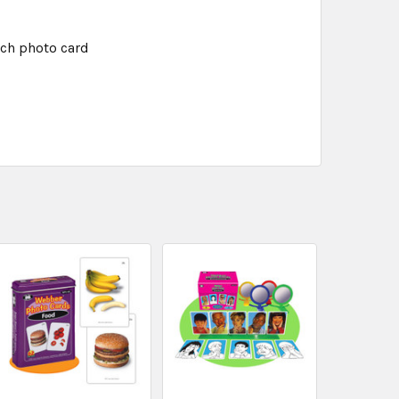
ach photo card