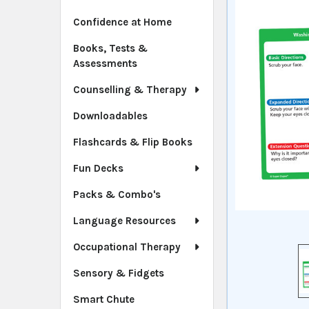
Confidence at Home
Books, Tests &
Assessments
Counselling & Therapy
Downloadables
Flashcards & Flip Books
Fun Decks
Packs & Combo's
Language Resources
Occupational Therapy
Sensory & Fidgets
Smart Chute