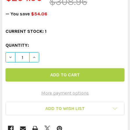
$308.96
— You save
$54.06
CURRENT STOCK:
1
QUANTITY:
DECREASE QUANTITY OF WEBBER® CLASSIFYING CARDS
INCREASE QUANTITY OF WEBBER® CLASSIFY
More payment options
ADD TO WISH LIST