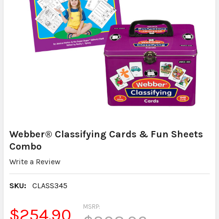
Webber® Classifying Cards & Fun Sheets
Combo
Write a Review
SKU:
CLASS345
MSRP:
$254.90