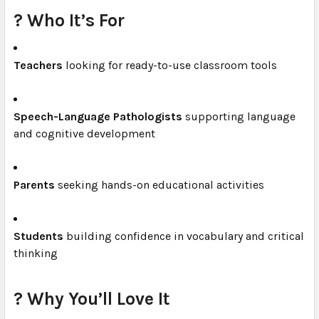
? Who It’s For
Teachers
looking for ready-to-use classroom tools
Speech-Language Pathologists
supporting language
and cognitive development
Parents
seeking hands-on educational activities
Students
building confidence in vocabulary and critical
thinking
? Why You’ll Love It