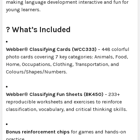
making language development interactive and fun for
young learners.
? What’s Included
Webber® Classifying Cards (WCC333)
– 448 colorful
photo cards covering 7 key categories: Animals, Food,
Home, Occupations, Clothing, Transportation, and
Colours/Shapes/Numbers.
Webber® Classifying Fun Sheets (BK450)
– 233+
reproducible worksheets and exercises to reinforce
classification, vocabulary, and critical thinking skills.
Bonus reinforcement chips
for games and hands-on
practice.