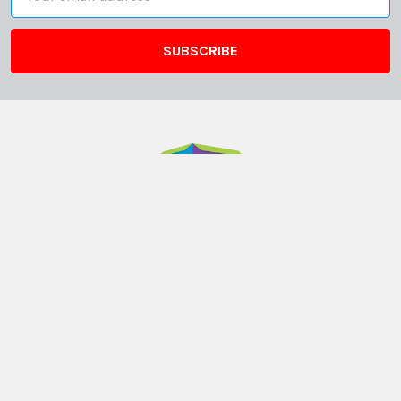
Address
ABN: 12 694 751 486
sales@funstuff.com.au
1300 386 788
Call us at 1300 FUNSTUFF (1300 386 788)