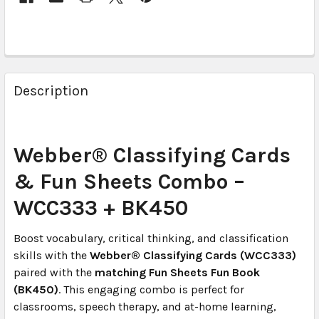
Description
Webber® Classifying Cards
& Fun Sheets Combo –
WCC333 + BK450
Boost vocabulary, critical thinking, and classification
skills with the
Webber® Classifying Cards (WCC333)
paired with the
matching Fun Sheets Fun Book
(BK450)
. This engaging combo is perfect for
classrooms, speech therapy, and at-home learning,