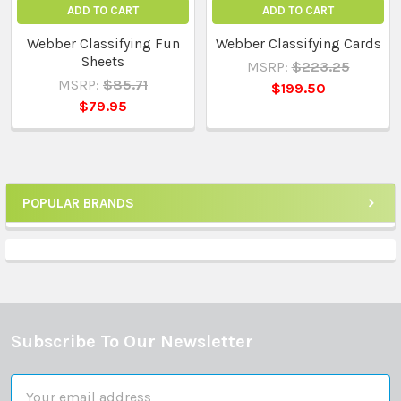
ADD TO CART
ADD TO CART
Webber Classifying Fun
Webber Classifying Cards
Sheets
MSRP:
$223.25
MSRP:
$85.71
$199.50
$79.95
POPULAR BRANDS
Sidebar
Subscribe To Our Newsletter
Footer
Email