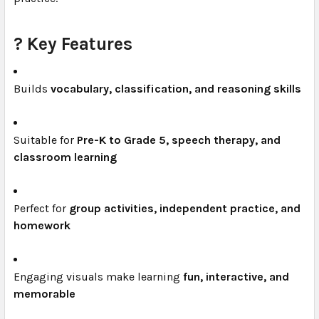
? Key Features
Builds
vocabulary, classification, and reasoning skills
Suitable for
Pre-K to Grade 5, speech therapy, and
classroom learning
Perfect for
group activities, independent practice, and
homework
Engaging visuals make learning
fun, interactive, and
memorable