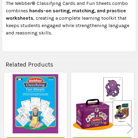
The Webber® Classifying Cards and Fun Sheets combo
combines
hands-on sorting, matching, and practice
worksheets
, creating a complete learning toolkit that
keeps students engaged while strengthening language
and reasoning skills.
Related Products
Related
Products