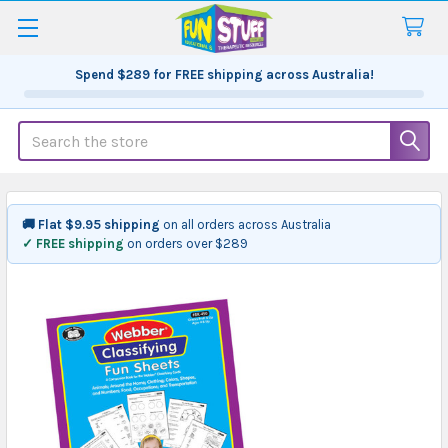
Spend
$289
for FREE shipping across Australia!
Search
🚚 Flat $9.95 shipping
on all orders across Australia
✓ FREE shipping
on orders over $289