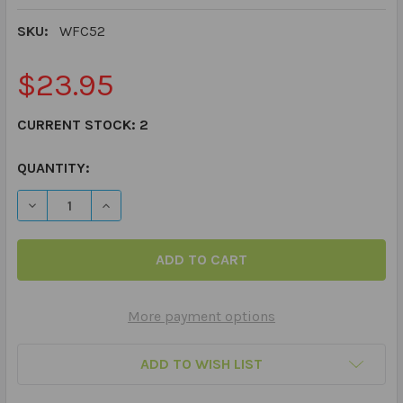
SKU:
WFC52
$23.95
CURRENT STOCK:
2
QUANTITY:
DECREASE QUANTITY OF WEBBER® PHOTO CARDS – DES
INCREASE QUANTITY OF WEBBER® PHOTO CA
More payment options
ADD TO WISH LIST