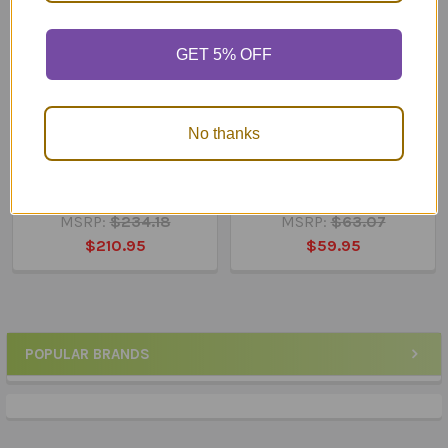
GET 5% OFF
No thanks
ADD TO CART
ADD TO CART
Webber® MINI Apraxia
Webber® Photo Cards –
Photo Cards
WH Questions
MSRP:
$234.18
MSRP:
$63.07
$210.95
$59.95
POPULAR BRANDS
Sidebar