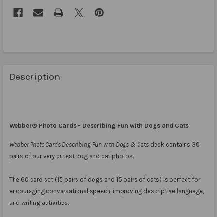
Description
Webber® Photo Cards - Describing Fun with Dogs and Cats
Webber Photo Cards Describing Fun with Dogs & Cats
deck contains 30
pairs of our very cutest dog and cat photos.
The 60 card set (15 pairs of dogs and 15 pairs of cats) is perfect for
encouraging conversational speech, improving descriptive language,
and writing activities.