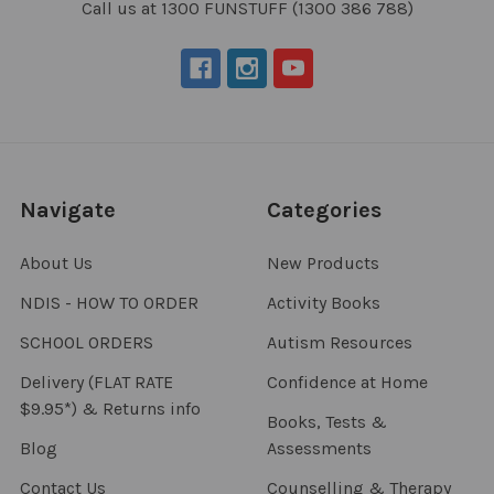
Call us at 1300 FUNSTUFF (1300 386 788)
Navigate
Categories
About Us
New Products
NDIS - HOW TO ORDER
Activity Books
SCHOOL ORDERS
Autism Resources
Delivery (FLAT RATE
Confidence at Home
$9.95*) & Returns info
Books, Tests &
Blog
Assessments
Contact Us
Counselling & Therapy