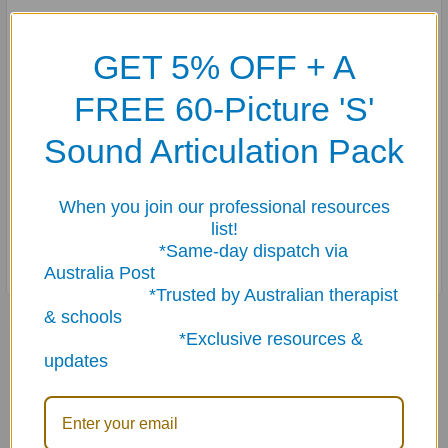
Use the cards to play matching and go fish games, too.
GET 5% OFF + A
Webber Photo Cards Describing Fun with Dogs & Cats
includes:
FREE 60-Picture 'S'
60 photo cards (3" x 4")
Two bonus cards (bone for the dog and a saucer of milk for the
Sound Articulation Pack
cat)
Multicultural content/game idea cards in six languages (English,
When you join our professional resources
Spanish, French, German, Japanese, and Chinese)
list!
Sturdy storage tin
*Same-day dispatch via
Australia Post
*Trusted by Australian therapist
& schools
Related Products
*Exclusive resources &
updates
Related
Products