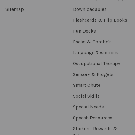
Sitemap
Downloadables
Flashcards & Flip Books
Fun Decks
Packs & Combo's
Language Resources
Occupational Therapy
Sensory & Fidgets
Smart Chute
Social Skills
Special Needs
Speech Resources
Stickers, Rewards &