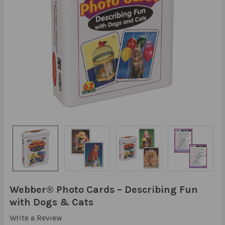
Webber® Photo Cards – Describing Fun
with Dogs & Cats
Write a Review