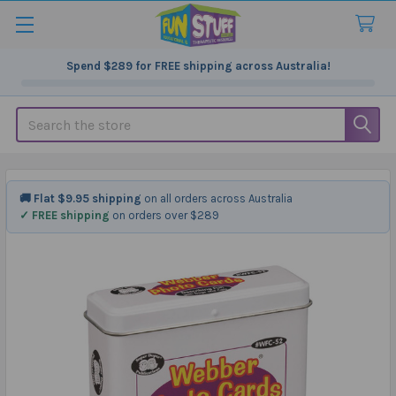
Spend
$289
for FREE shipping across Australia!
Search
🚚 Flat $9.95 shipping
on all orders across Australia
✓ FREE shipping
on orders over $289