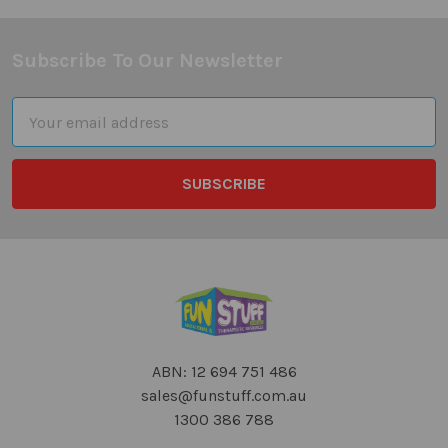
Subscribe To Our Newsletter
Footer
Email
Address
ABN: 12 694 751 486
sales@funstuff.com.au
1300 386 788