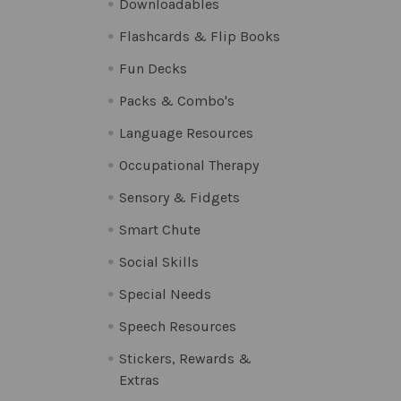
Downloadables
Flashcards & Flip Books
Fun Decks
Packs & Combo's
Language Resources
Occupational Therapy
Sensory & Fidgets
Smart Chute
Social Skills
Special Needs
Speech Resources
Stickers, Rewards &
Extras