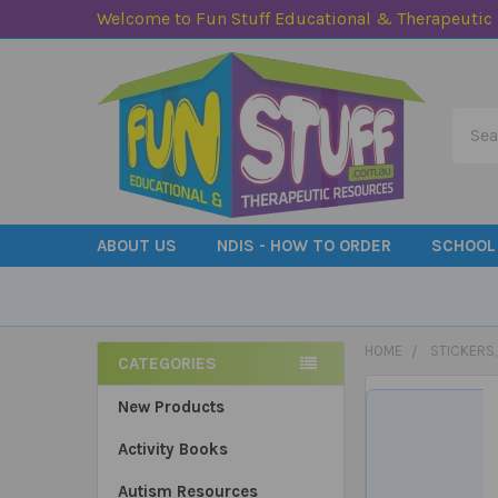
Welcome to Fun Stuff Educational & Therapeutic
Searc
ABOUT US
NDIS - HOW TO ORDER
SCHOOL
HOME
STICKERS
CATEGORIES
Sidebar
New Products
Activity Books
Autism Resources