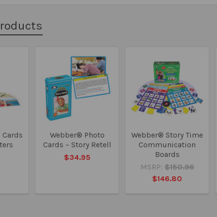
Products
 Cards
Webber® Photo
Webber® Story Time
rters
Cards – Story Retell
Communication
Boards
5
$34.95
MSRP:
$150.96
$146.80