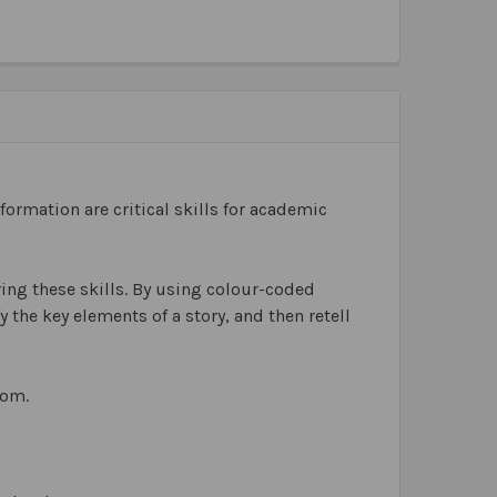
ormation are critical skills for academic
ing these skills. By using colour-coded
 the key elements of a story, and then retell
oom.