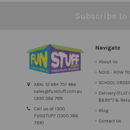
Subscribe to 
Footer
Navigate
About Us
NDIS - HOW T
SCHOOL ORDE
ABN: 12 694 751 486
sales@funstuff.com.au
Delivery (FLAT
1300 386 788
$9.95*) & Retu
Call us at 1300
Blog
FUNSTUFF (1300 386
Contact Us
788)