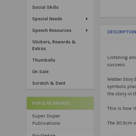
Social Skills
Special Needs
Speech Resources
DESCRIPTIO
Stickers, Rewards &
Extras
Listening an
Thumballs
success.
On Sale
Webber Story B
Scratch & Dent
symbols place
the story in 
POPULAR BRANDS
This is how 
Super Duper
The 30.5cm x
Publications
Routledge