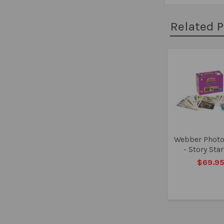
Related 
Related
Products
Webber Photo
- Story Sta
$69.9