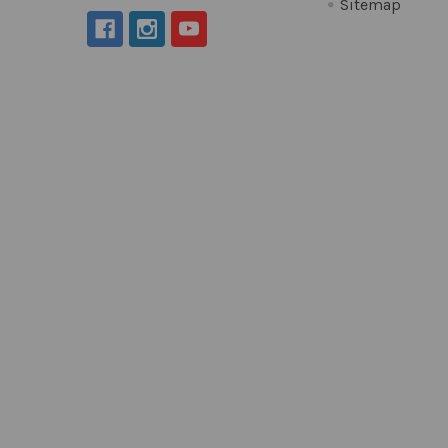
Sitemap