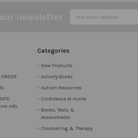
Email
our newsletter
Address
Categories
New Products
O ORDER
Activity Books
RS
Autism Resources
 RATE
Confidence at Home
rns info
Books, Tests &
Assessments
Counselling & Therapy