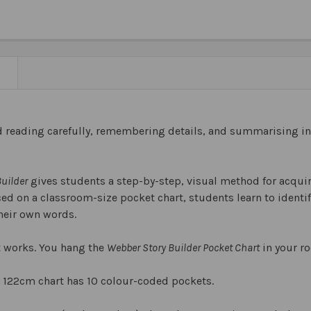
N
d reading carefully, remembering details, and summarising inf
uilder
gives students a step-by-step, visual method for acquir
d on a classroom-size pocket chart, students learn to identify
their own words.
it works. You hang the
Webber Story Builder Pocket Chart
in your r
 122cm chart has 10 colour-coded pockets.