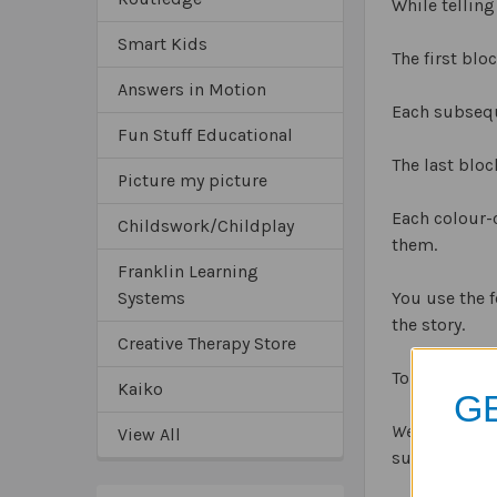
While telling
Smart Kids
The first blo
Answers in Motion
Each subseque
Fun Stuff Educational
The last bloc
Picture my picture
Each colour-
Childswork/Childplay
them.
Franklin Learning
Systems
You use the f
the story.
Creative Therapy Store
To appeal to 
Kaiko
GE
Webber Story B
View All
suits your st