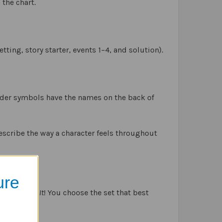
 the chart.
tting, story starter, events 1–4, and solution).
ilder symbols have the names on the back of
escribe the way a character feels throughout
s,
ure
e
and
Solve It
! You choose the set that best