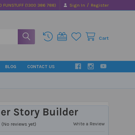
/
0 FUNSTUFF (1300 386 788)
Sign In
Register
Cart
BLOG
CONTACT US
r Story Builder
Write a Review
(No reviews yet)