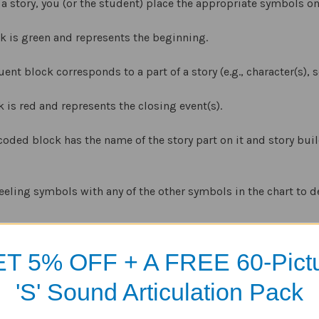
 a story, you (or the student) place the appropriate symbols on
ck is green and represents the beginning.
nt block corresponds to a part of a story (e.g., character(s), se
k is red and represents the closing event(s).
coded block has the name of the story part on it and story bu
eeling symbols with any of the other symbols in the chart to d
different age groups and to add variety to the learning proces
T 5% OFF + A FREE 60-Pict
uilder
comes with two different sets of symbols –
Build-A-Hous
'S' Sound Articulation Pack
udents.