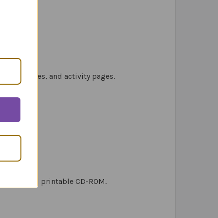
ctice stories, and activity pages.
stories, and printable CD-ROM.