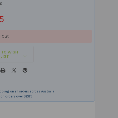
2
5
d Out
 TO WISH
LIST
ipping
on all orders across Australia
on orders over $289