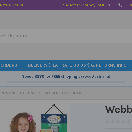
 Resources!
Select Currency:
AUD
130
h
 ORDERS
DELIVERY (FLAT RATE $9.95*) & RETURNS INFO
Spend
$289
for FREE shipping across Australia!
, REWARDS & EXTRAS
WEBBER STORY BUILDER
Webbe