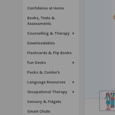
Confidence at Home
Books, Tests &
Assessments
Counselling & Therapy
Downloadables
Flashcards & Flip Books
Fun Decks
Packs & Combo's
Language Resources
Occupational Therapy
Sensory & Fidgets
Smart Chute