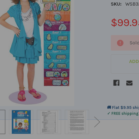
SKU:
WSB3
$99.9
CURRENT
Sol
STOCK:
ADD
🚚 Flat $9.95 sh
✓ FREE shipping