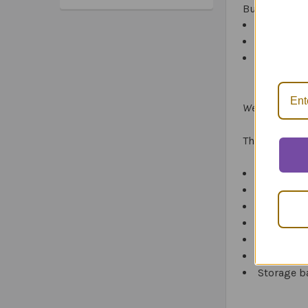
Build-A-Hou
Hammer a
*Sa
4 boards
*Tru
*Ex
House
Webber Story B
The complet
Story Build
22
Story B
20 write o
4 wet-eras
Attachmen
Reproduci
Storage b