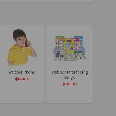
Webber Phone
Webber Inferencing
Bingo
$14.99
$115.90