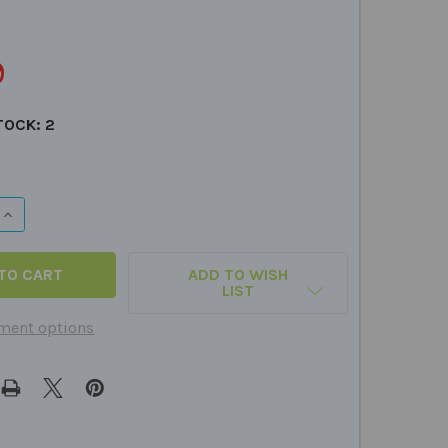
9
TOCK:
2
 QUANTITY OF WEBBER PHONE
INCREASE QUANTITY OF WEBBER PHONE
ADD TO WISH
LIST
ment options