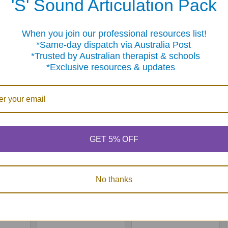
'S' Sound Articulation Pack
When you join our professional resources list!
Products
me-day dispatch via Australia Post
sted by Australian therapist & schools
clusive resources & updates
GET 5% OFF
encing
Webber Classifying
Webber Story
Cards
Builder
No thanks
0
MSRP:
$223.25
$99.95
$199.50