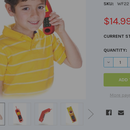
SKU:
WF22
$14.9
CURRENT S
QUANTITY:
DECREASE
More pay