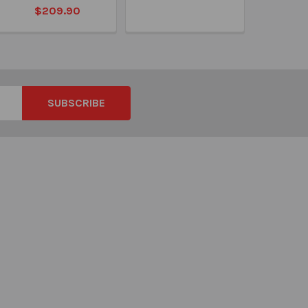
$209.90