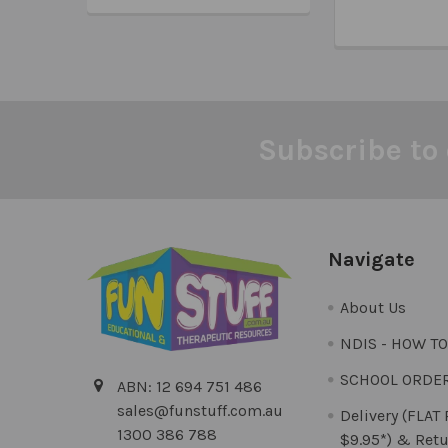
Subscribe to 
Footer
Navigate
About Us
NDIS - HOW T
SCHOOL ORDE
ABN: 12 694 751 486
sales@funstuff.com.au
Delivery (FLAT
1300 386 788
$9.95*) & Retu