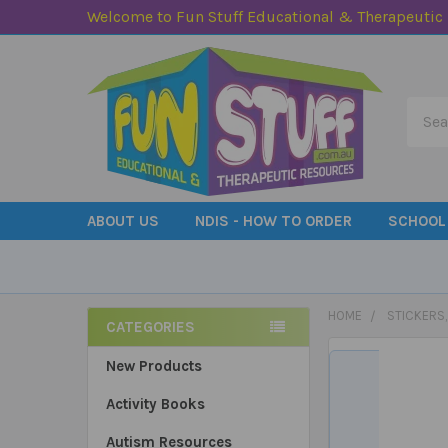
Welcome to Fun Stuff Educational & Therapeutic
Searc
ABOUT US
NDIS - HOW TO ORDER
SCHOOL
HOME
STICKERS
CATEGORIES
Sidebar
New Products
Activity Books
Autism Resources