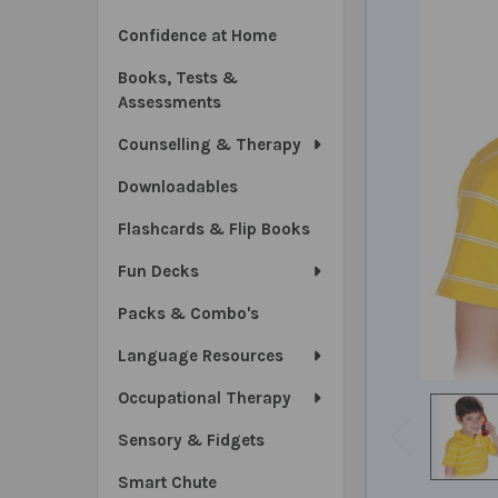
Confidence at Home
Books, Tests &
Assessments
Counselling & Therapy
Downloadables
Flashcards & Flip Books
Fun Decks
Packs & Combo's
Language Resources
Occupational Therapy
Sensory & Fidgets
Smart Chute