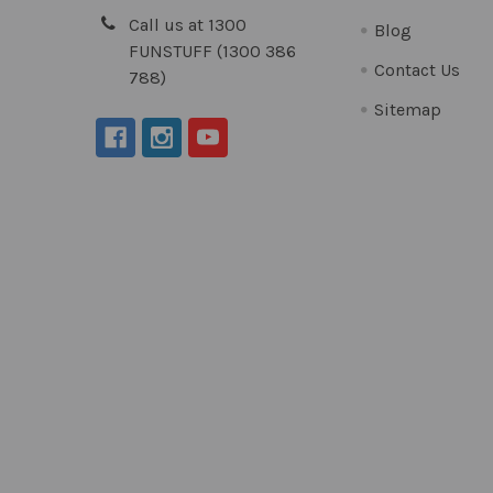
Call us at 1300
Blog
FUNSTUFF (1300 386
Contact Us
788)
Sitemap