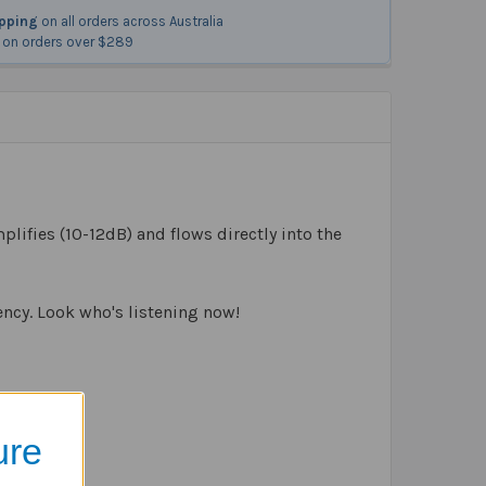
ipping
on all orders across Australia
on orders over $289
plifies (10-12dB) and flows directly into the
ency. Look who's listening now!
ure