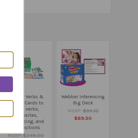
Webber Verbs &
Webber Inferencing
More! - Cards to
Big Deck
teach verbs,
MSRP:
$99.10
opposites,
$89.50
sequencing, and
prepositions
MSRP:
$249.00