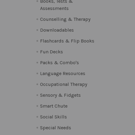
Books, Tests &
Assessments
Counselling & Therapy
Downloadables
Flashcards & Flip Books
Fun Decks
Packs & Combo's
Language Resources
Occupational Therapy
Sensory & Fidgets
Smart Chute
Social Skills
Special Needs