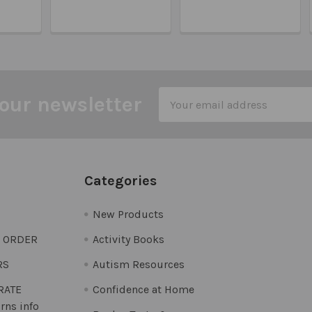
Email
our newsletter
Address
Categories
New Products
O ORDER
Activity Books
RS
Autism Resources
 RATE
Confidence at Home
rns info