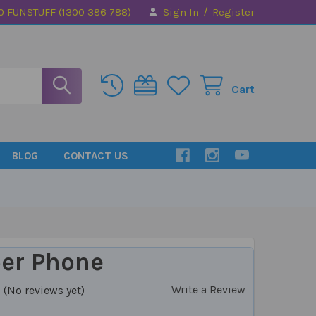
/
0 FUNSTUFF (1300 386 788)
Sign In
Register
Cart
BLOG
CONTACT US
er Phone
Write a Review
(No reviews yet)