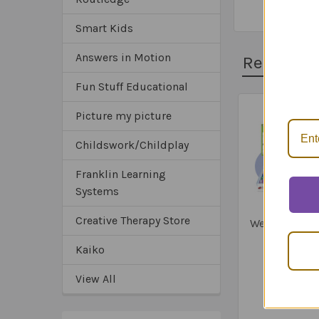
Smart Kids
Answers in Motion
Related 
*Sa
*Tru
Fun Stuff Educational
*Ex
Picture my picture
Related
Childswork/Childplay
Products
Franklin Learning
Systems
Creative Therapy Store
Webber Infer
Bingo
Kaiko
$115.9
View All