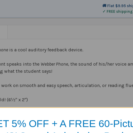
🚚 Flat $9.95 sh
✓ FREE shipping
N
hone
is a cool auditory feedback device.
nt speaks into the
Webber Phone
, the sound of his/her voice am
ng what the student says!
 work on smooth and easy speech, articulation, or reading flu
ld! (6½" x 2")
asy-to-clean, and dishwasher safe.
T 5% OFF + A FREE 60-Pict