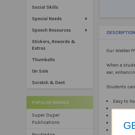
Social Skills
Special Needs
Speech Resources
DESCRIPTIO
Stickers, Rewards &
Extras
Our
Webber P
Thumballs
When a stude
On Sale
ear, enhanci
Scratch & Dent
Students can
Easy to ho
POPULAR BRANDS
Super Duper
Plastic, e
Publications
GE
Latex free.
Routledge