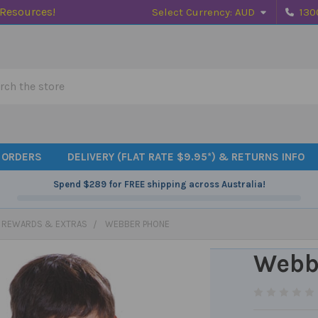
 Resources!
Select Currency:
AUD
130
h
 ORDERS
DELIVERY (FLAT RATE $9.95*) & RETURNS INFO
Spend
$289
for FREE shipping across Australia!
, REWARDS & EXTRAS
WEBBER PHONE
Webb