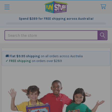
Spend
$289
for FREE shipping across Australia!
Search
🚚 Flat $9.95 shipping
on all orders across Australia
✓ FREE shipping
on orders over $289