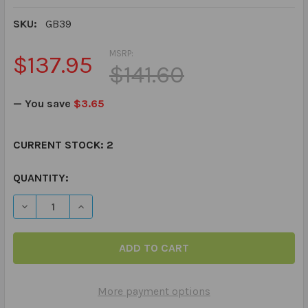
SKU:
GB39
MSRP:
$137.95
$141.60
— You save
$3.65
CURRENT STOCK:
2
QUANTITY:
DECREASE QUANTITY OF PIRATE TALK BOARD GAME - R
INCREASE QUANTITY OF PIRATE TALK BOARD
More payment options