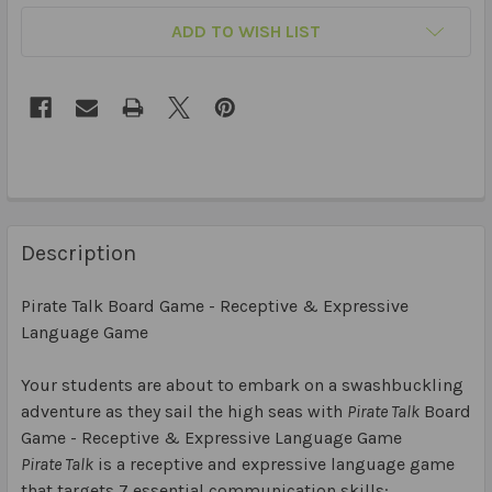
ADD TO WISH LIST
Description
Pirate Talk Board Game - Receptive & Expressive
Language Game
Your students are about to embark on a swashbuckling
adventure as they sail the high seas with
Pirate Talk
Board
Game - Receptive & Expressive Language Game
Pirate Talk
is a receptive and expressive language game
that targets 7 essential communication skills: