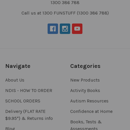
1300 386 788
Call us at 1300 FUNSTUFF (1300 386 788)
Navigate
Categories
About Us
New Products
NDIS - HOW TO ORDER
Activity Books
SCHOOL ORDERS
Autism Resources
Delivery (FLAT RATE
Confidence at Home
$9.95*) & Returns info
Books, Tests &
Blog
Assessments