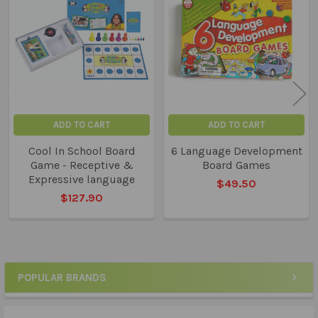
Related
Products
ADD TO CART
ADD TO CART
Cool In School Board
6 Language Development
Game - Receptive &
Board Games
Expressive language
$49.50
$127.90
POPULAR BRANDS
Sidebar