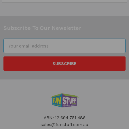
Subscribe To Our Newsletter
Footer
Email
Address
ABN: 12 694 751 486
sales@funstuff.com.au