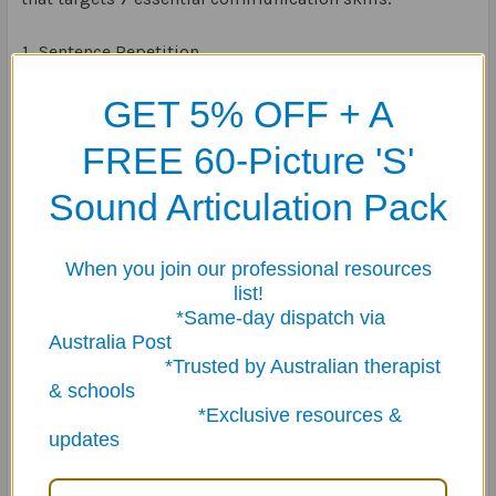
Sentence Repetition
Answering Questions
GET 5% OFF + A
Following Directions
Categorising
FREE 60-Picture 'S'
Inferencing
Describing
Sound Articulation Pack
Social Skills
The 150 colour-coded cards are in five categories:
When you join our professional resources
list!
*Same-day dispatch via
School
Australia Post
People
*Trusted by Australian therapist
Home
& schools
Community
*Exclusive resources &
Activities
updates
This makes
Pirate Talk
a game that can be easily be