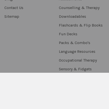
Contact Us
Counselling & Therapy
Sitemap
Downloadables
Flashcards & Flip Books
Fun Decks
Packs & Combo's
Language Resources
Occupational Therapy
Sensory & Fidgets
Smart Chute
Social Skills
Special Needs
Speech Resources