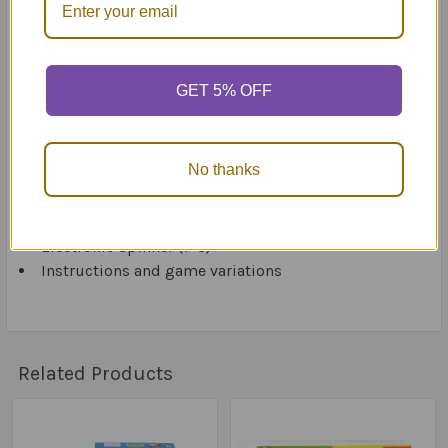
adapted to meet each student’s abilities by choosing
the appropriate questions(s) for each player.
Includes:
GET 5% OFF
Game Board (45cm x 45cm)
150 Receptive and Expressive Language Cards (5
No thanks
subjects, 30 cards each)
6 Pirate Player Pieces
100 Gold Coins
Electronic Spinner (1–3)
Instructions and game variations
Related Products