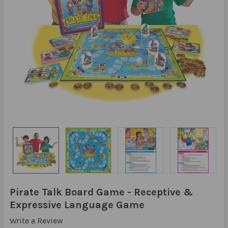
Pirate Talk Board Game - Receptive &
Expressive Language Game
Write a Review