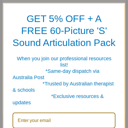
Each amusing (but true-to-life), reproducible book in this set is filled
GET 5% OFF + A
with scenes containing a short caption describing a situation, five
follow-up questions, and three extension activities.
FREE 60-Picture 'S'
"Say and Do" Early Social Scenes for School
helps younger students
Sound Articulation Pack
understand and learn how to respond appropriately in different social
situations at school. 60 pages
When you join our professional resources
"Say and Do" Social Scenes for Home, School, and Community
focuses
list!
on how children should and should not behave in school, the store, the
*Same-day dispatch via
movie theater, on the phone, the doctor's office, and more! 64 pages.
Australia Post
"Say and Do" Social Scenes for Daily Living Skills and Feelings
helps
*Trusted by Australian therapist
students understand and practice daily living skills as well as
& schools
understand and plan for typical situations involving specific feelings.
*Exclusive resources &
64 pages.
updates