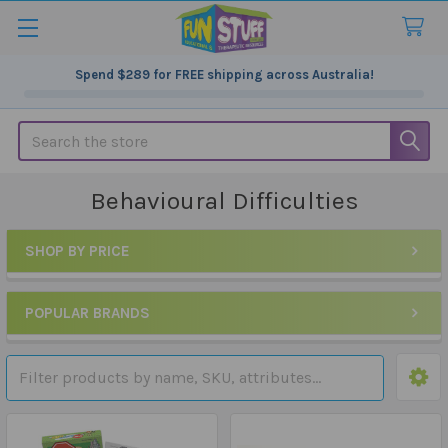
Spend
$289
for FREE shipping across Australia!
Search
Behavioural Difficulties
SHOP BY PRICE
Sidebar
POPULAR BRANDS