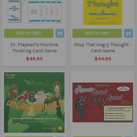
ADD TO CART
ADD TO CART
Dr. Playwell's Positive
Stop That Angry Thought -
Thinking Card Game
Card Game
$49.95
$44.95