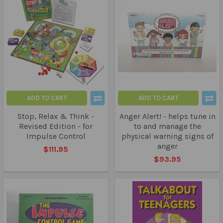
ADD TO CART
ADD TO CART
Stop, Relax & Think -
Anger Alert! - helps tune in
Revised Edition - for
to and manage the
Impulse Control
physical warning signs of
anger
$111.95
$93.95