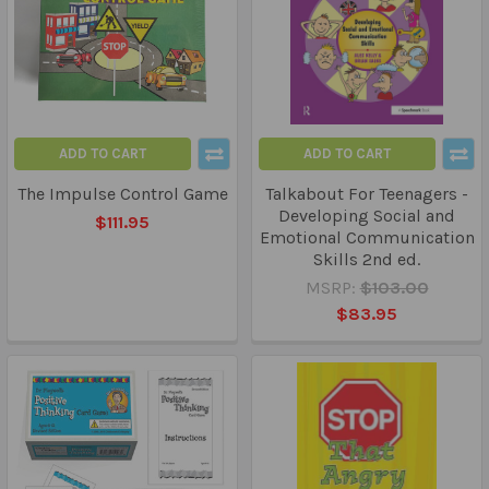
ADD TO CART
ADD TO CART
The Impulse Control Game
Talkabout For Teenagers -
Developing Social and
$111.95
Emotional Communication
Skills 2nd ed.
MSRP:
$103.00
$83.95