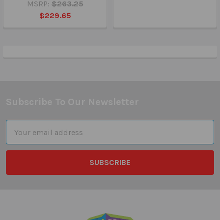
MSRP:
$263.25
$229.65
Subscribe To Our Newsletter
Footer
Email
Address