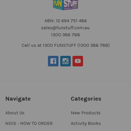
ABN: 12 694 751 486
sales@funstuff.com.au
1300 386 788
Call us at 1300 FUNSTUFF (1300 386 788)
Navigate
Categories
About Us
New Products
NDIS - HOW TO ORDER
Activity Books