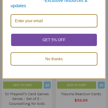
*Exclusive resources &
Adolescents with Autism
$69.95
updates
Spectrum Disorders
MSRP:
$101.00
$89.50
GET 5% OFF
No thanks
ADD TO CART
ADD TO CART
Dr Playwell's Card Games
Trauma Reaction Cards
Series - Set of 5 -
$52.65
Counselling for kids