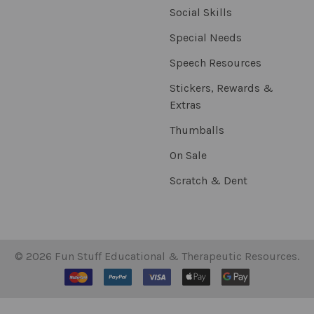
Social Skills
Special Needs
Speech Resources
Stickers, Rewards &
Extras
Thumballs
On Sale
Scratch & Dent
©
2026
Fun Stuff Educational & Therapeutic Resources.