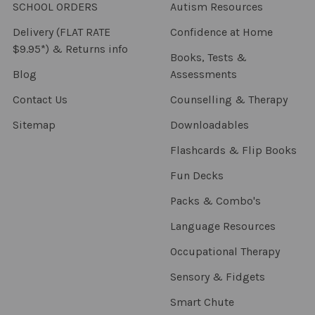
SCHOOL ORDERS
Autism Resources
Delivery (FLAT RATE
Confidence at Home
$9.95*) & Returns info
Books, Tests &
Blog
Assessments
Contact Us
Counselling & Therapy
Sitemap
Downloadables
Flashcards & Flip Books
Fun Decks
Packs & Combo's
Language Resources
Occupational Therapy
Sensory & Fidgets
Smart Chute