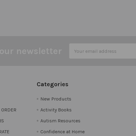
Email
our newsletter
Address
Categories
New Products
O ORDER
Activity Books
RS
Autism Resources
 RATE
Confidence at Home