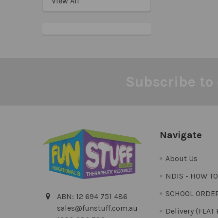
View All
Subscribe to 
Footer
Navigate
About Us
NDIS - HOW T
SCHOOL ORDE
ABN: 12 694 751 486
sales@funstuff.com.au
Delivery (FLAT