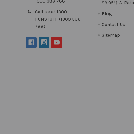
1300 386 788
$9.95*) & Retu
Call us at 1300
Blog
FUNSTUFF (1300 386
Contact Us
788)
Sitemap