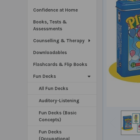
Confidence at Home
Books, Tests &
Assessments
Counselling & Therapy
Downloadables
Flashcards & Flip Books
Fun Decks
All Fun Decks
Auditory-Listening
Fun Decks (Basic
Concepts)
Fun Decks
(Occupational