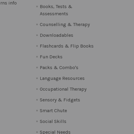
rns info
Books, Tests &
Assessments
Counselling & Therapy
Downloadables
Flashcards & Flip Books
Fun Decks
Packs & Combo's
Language Resources
Occupational Therapy
Sensory & Fidgets
Smart Chute
Social Skills
Special Needs