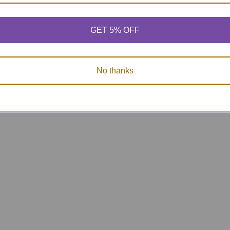
GET 5% OFF
No thanks