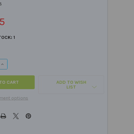
8
5
TOCK:
1
QUANTITY OF PLURALS FUN DECK
INCREASE QUANTITY OF PLURALS FUN DECK
ADD TO WISH
LIST
ment options