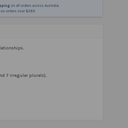
ipping
on all orders across Australia
on orders over $289
lationships.
nd 7 irregular plurals),