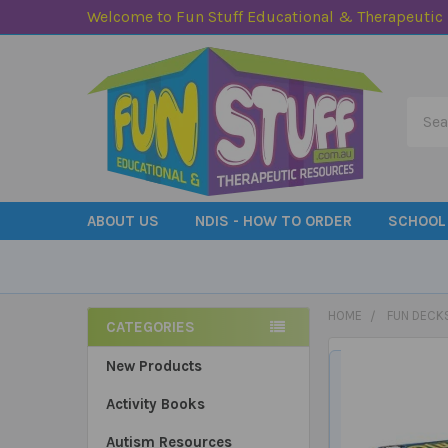
Welcome to Fun Stuff Educational & Therapeutic
Searc
ABOUT US
NDIS - HOW TO ORDER
SCHOOL
HOME
FUN DECK
CATEGORIES
Sidebar
New Products
Activity Books
Autism Resources