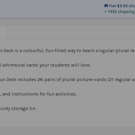
🚚 Flat $9.95 sh
✓ FREE shipping
N
un Deck
is a colourful, fun-filled way to teach singular-plural re
6 whimsical cards your students will love.
Fun Deck
includes 28 pairs of plural picture-cards (21 regular a
, and instructions for fun activities.
turdy storage tin.