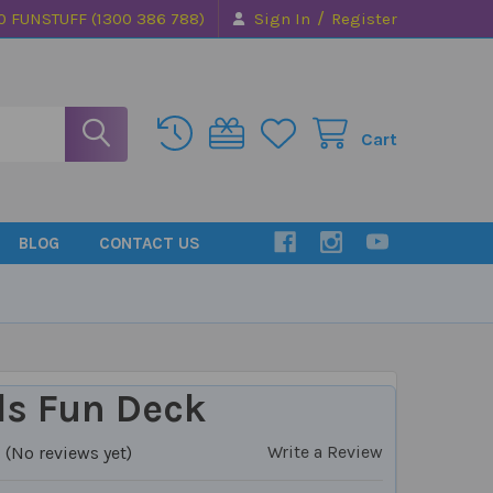
/
0 FUNSTUFF (1300 386 788)
Sign In
Register
Cart
BLOG
CONTACT US
ls Fun Deck
Write a Review
(No reviews yet)