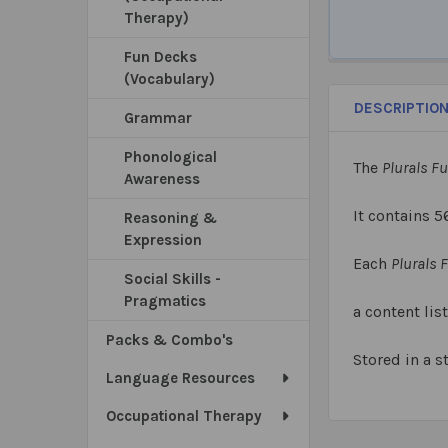
Therapy)
Fun Decks
(Vocabulary)
DESCRIPTIO
Grammar
Phonological
The
Plurals F
Awareness
It contains 5
Reasoning &
Expression
Each
Plurals 
Social Skills -
Pragmatics
a content list
Packs & Combo's
Stored in a s
Language Resources
Occupational Therapy