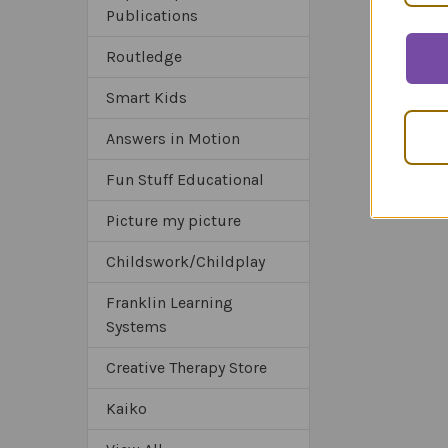
Publications
Routledge
Smart Kids
Answers in Motion
Fun Stuff Educational
Picture my picture
Childswork/Childplay
Franklin Learning
Systems
Creative Therapy Store
Kaiko