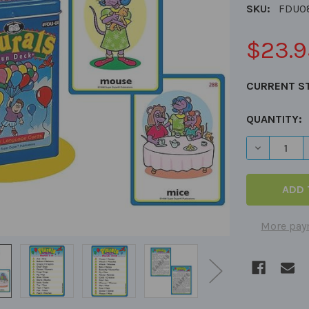
SKU:
FDU0
$23.9
CURRENT S
QUANTITY:
DECREASE 
More pay