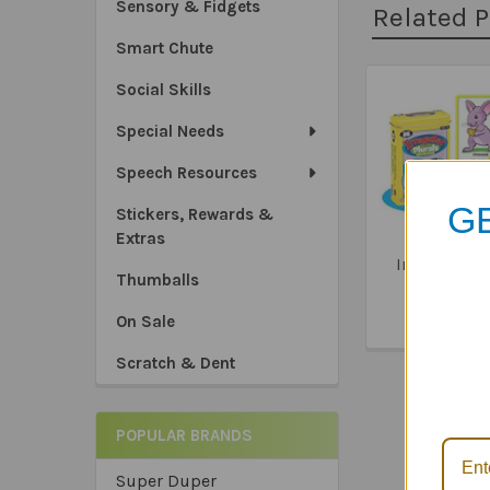
Sensory & Fidgets
Related 
Smart Chute
Social Skills
Related
Special Needs
Products
Speech Resources
GE
Stickers, Rewards &
Extras
Irregular Pl
Thumballs
Fun Dec
$24.2
On Sale
*Sa
Scratch & Dent
*Tru
*Ex
POPULAR BRANDS
Super Duper