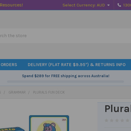
 Resources!
Select Currency:
AUD
130
h
 ORDERS
DELIVERY (FLAT RATE $9.95*) & RETURNS INFO
Spend
$289
for FREE shipping across Australia!
S
GRAMMAR
PLURALS FUN DECK
Plura