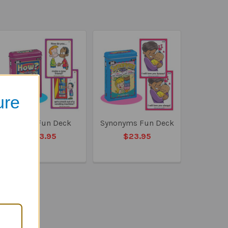
ure
How? Fun Deck
Synonyms Fun Deck
$23.95
$23.95