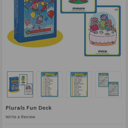
Plurals Fun Deck
Write a Review