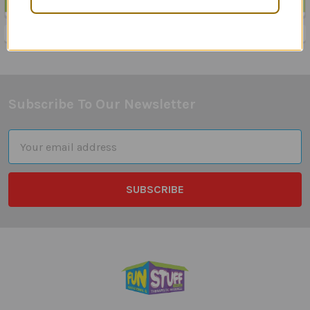
Sidebar
Subscribe To Our Newsletter
Footer
Email
Address