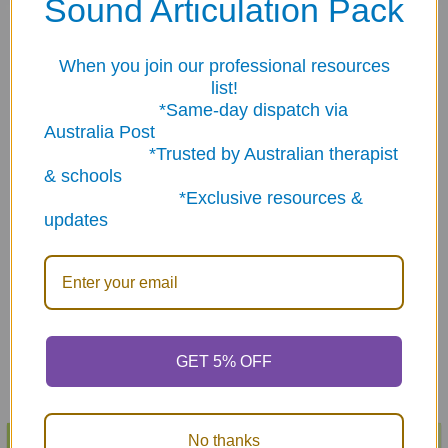
Sound Articulation Pack
Related Products
When you join our professional resources
list!
Related
*Same-day dispatch via
Products
Australia Post
*Trusted by Australian therapist
& schools
*Exclusive resources &
updates
ADD TO CART
ADD TO CART
Irregular Plurals Fun Deck
Is & Are Fun Deck
$29.08
$28.72
GET 5% OFF
No thanks
POPULAR BRANDS