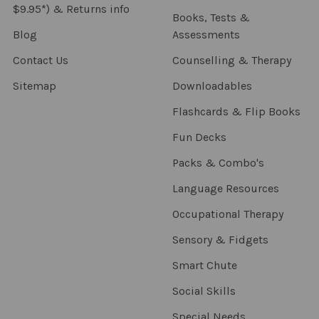
$9.95*) & Returns info
Books, Tests &
Blog
Assessments
Contact Us
Counselling & Therapy
Sitemap
Downloadables
Flashcards & Flip Books
Fun Decks
Packs & Combo's
Language Resources
Occupational Therapy
Sensory & Fidgets
Smart Chute
Social Skills
Special Needs