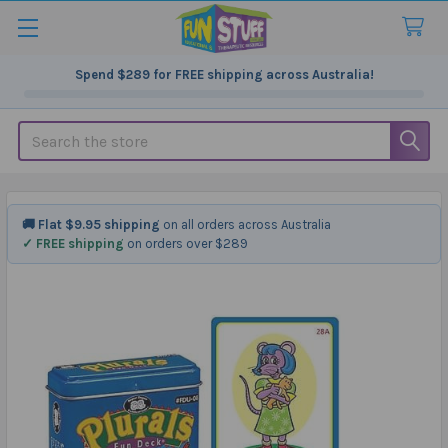
Spend
$289
for FREE shipping across Australia!
Search
🚚 Flat $9.95 shipping
on all orders across Australia
✓ FREE shipping
on orders over $289