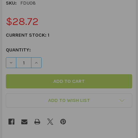
SKU:
FDU08
$28.72
CURRENT STOCK:
1
QUANTITY:
DECREASE QUANTITY OF PLURALS FUN DECK
INCREASE QUANTITY OF PLURALS FUN DECK
ADD TO WISH LIST