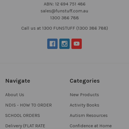
ABN: 12 694 751 486
sales@funstuff.com.au
1300 386 788
Call us at 1300 FUNSTUFF (1300 386 788)
Navigate
Categories
About Us
New Products
NDIS - HOW TO ORDER
Activity Books
SCHOOL ORDERS
Autism Resources
Delivery (FLAT RATE
Confidence at Home