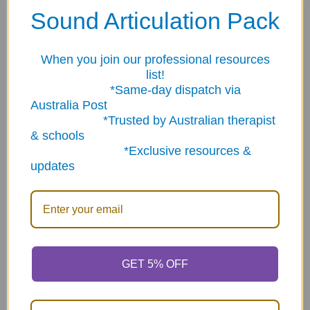
Sound Articulation Pack
Related Products
When you join our professional resources
Related
list!
Products
*Same-day dispatch via
Australia Post
*Trusted by Australian therapist
& schools
*Exclusive resources &
updates
ADD TO CART
ADD TO CART
Yogarilla Exercises and
Auditory Feedback Phone
Activities Card Deck
- Light weight 4 pack
multicolor
$116.10
$11.93
GET 5% OFF