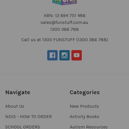
ABN: 12 694 751 486
sales@funstuff.com.au
1300 386 788
Call us at 1300 FUNSTUFF (1300 386 788)
Navigate
Categories
About Us
New Products
NDIS - HOW TO ORDER
Activity Books
SCHOOL ORDERS
Autism Resources