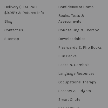
Delivery (FLAT RATE
Confidence at Home
$9.95*) & Returns info
Books, Tests &
Blog
Assessments
Contact Us
Counselling & Therapy
Sitemap
Downloadables
Flashcards & Flip Books
Fun Decks
Packs & Combo's
Language Resources
Occupational Therapy
Sensory & Fidgets
Smart Chute