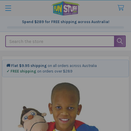
Spend
$289
for FREE shipping across Australia!
Search
🚚 Flat $9.95 shipping
on all orders across Australia
✓ FREE shipping
on orders over $289