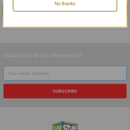
No thanks
POPULAR BRANDS
Sidebar
Subscribe To Our Newsletter
Footer
Email
Address