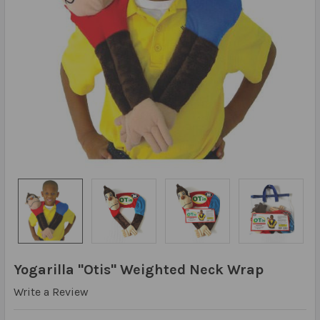
Yogarilla "Otis" Weighted Neck Wrap
Write a Review