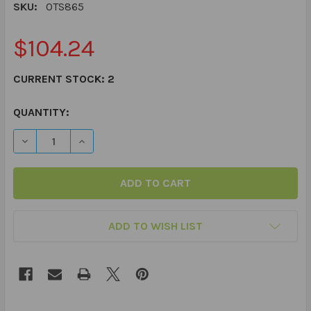
SKU:
OTS865
$104.24
CURRENT STOCK:
2
QUANTITY:
DECREASE QUANTITY OF YOGARILLA "OTIS" WEIGHTED 
INCREASE QUANTITY OF YOGARILLA "OTIS" 
ADD TO WISH LIST